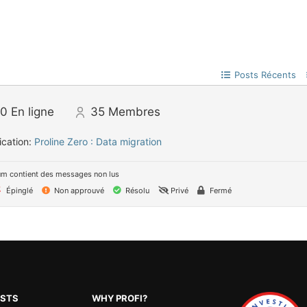
Posts Récents
0
En ligne
35
Membres
ication:
Proline Zero : Data migration
um contient des messages non lus
Épinglé
Non approuvé
Résolu
Privé
Fermé
OSTS
WHY PROFI?