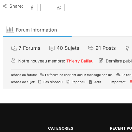
Share:
Forum Information
7
Forums
40
Sujets
91
Posts
Notre nouveau membre:
Thierry Balliau
Dernière publ
Icônes du forum:
Le forum ne contient aucun message non lus
Le for
Icônes de sujet:
Pas répondu
Repondu
Actif
Important
CATEGORIES
RECENT P