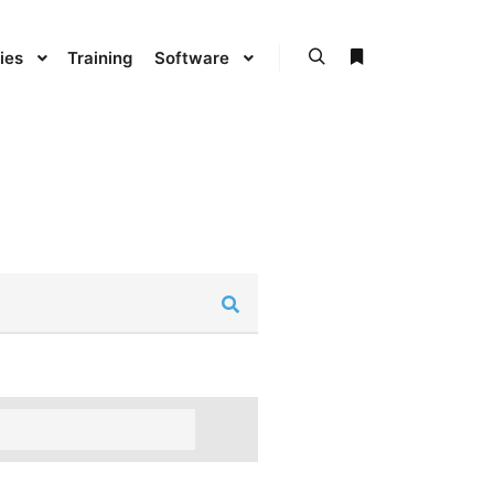
ies
Training
Software