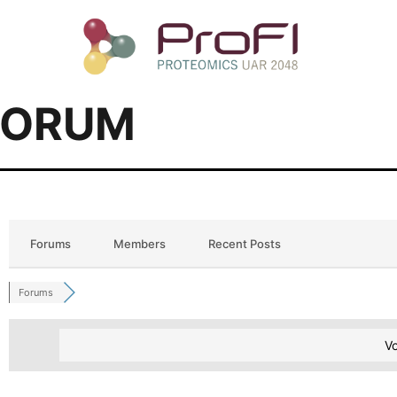
FORUM
Forums
Members
Recent Posts
Forums
Vo