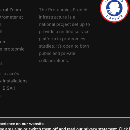
stral Zoom
The Proteomics French
trometer at
Infrastructure is a
l
national project set up to
6
provide a unified service
platform in proteomics
 on
studies. It’s open to both
ve proteomic
public and private
collaborations.
6
l à accès
 installations
 IBiSA !
6
perience on our website.
e are using or switch them off and read our privacy statement.
Click 