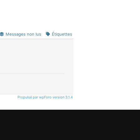
Messages non lus
Étiquettes
Propulsé par wpForo version 3.1.4