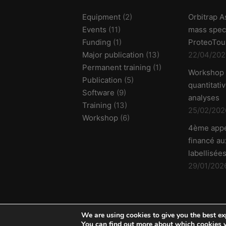
Equipment
(2)
Orbitrap A
Events
(11)
mass spec
Funding
(1)
ProteoTou
Major publication
(13)
22/04/202
Permanent training
(1)
Workshop
Publication
(5)
quantitati
Software
(9)
analyses
Training
(13)
25/02/202
Workshop
(6)
4ème appe
financé aux
labellisées
29/01/202
We are using cookies to give you the best ex
© 2026 ProFI - v2302 -
Credits & legal notice
You can find out more about which cookies w