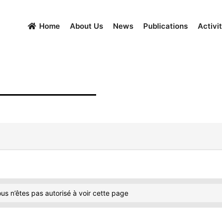
Home
About Us
News
Publications
Activit
us n’êtes pas autorisé à voir cette page