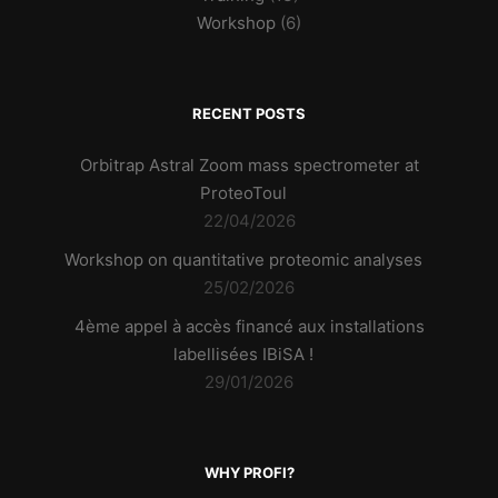
Workshop
(6)
RECENT POSTS
Orbitrap Astral Zoom mass spectrometer at
ProteoToul
22/04/2026
Workshop on quantitative proteomic analyses
25/02/2026
4ème appel à accès financé aux installations
labellisées IBiSA !
29/01/2026
WHY PROFI?