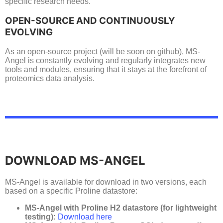
specific research needs.
OPEN-SOURCE AND CONTINUOUSLY
EVOLVING
As an open-source project (will be soon on github), MS-
Angel is constantly evolving and regularly integrates new
tools and modules, ensuring that it stays at the forefront of
proteomics data analysis.
DOWNLOAD MS-ANGEL
MS-Angel is available for download in two versions, each
based on a specific Proline datastore:
MS-Angel with Proline H2 datastore (for lightweight
testing):
Download here