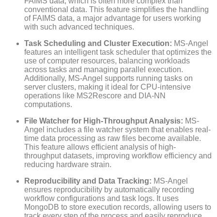
FAIMS data, which is often more complex than
conventional data. This feature simplifies the handling
of FAIMS data, a major advantage for users working
with such advanced techniques.
Task Scheduling and Cluster Execution:
MS-Angel
features an intelligent task scheduler that optimizes the
use of computer resources, balancing workloads
across tasks and managing parallel execution.
Additionally, MS-Angel supports running tasks on
server clusters, making it ideal for CPU-intensive
operations like MS2Rescore and DIA-NN
computations.
File Watcher for High-Throughput Analysis:
MS-
Angel includes a file watcher system that enables real-
time data processing as raw files become available.
This feature allows efficient analysis of high-
throughput datasets, improving workflow efficiency and
reducing hardware strain.
Reproducibility and Data Tracking:
MS-Angel
ensures reproducibility by automatically recording
workflow configurations and task logs. It uses
MongoDB to store execution records, allowing users to
track every step of the process and easily reproduce