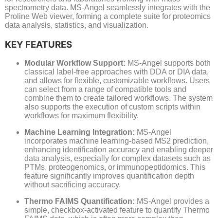
spectrometry data. MS-Angel seamlessly integrates with the
Proline Web viewer, forming a complete suite for proteomics
data analysis, statistics, and visualization.
KEY FEATURES
Modular Workflow Support:
MS-Angel supports both
classical label-free approaches with DDA or DIA data,
and allows for flexible, customizable workflows. Users
can select from a range of compatible tools and
combine them to create tailored workflows. The system
also supports the execution of custom scripts within
workflows for maximum flexibility.
Machine Learning Integration:
MS-Angel
incorporates machine learning-based MS2 prediction,
enhancing identification accuracy and enabling deeper
data analysis, especially for complex datasets such as
PTMs, proteogenomics, or immunopeptidomics. This
feature significantly improves quantification depth
without sacrificing accuracy.
Thermo FAIMS Quantification:
MS-Angel provides a
simple, checkbox-activated feature to quantify Thermo