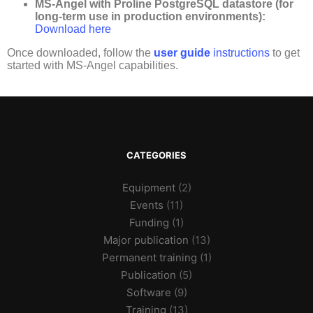
MS-Angel with
Proline
PostgreSQL
datastore
(for
long-term use in production environments):
Download here
Once downloaded, follow the
user guide
instructions
to get
started with MS-Angel capabilities.
CATEGORIES
Equipment
(2)
Events
(11)
Funding
(1)
Major publication
(13)
Permanent training
(1)
Publication
(5)
Software
(9)
Training
(13)