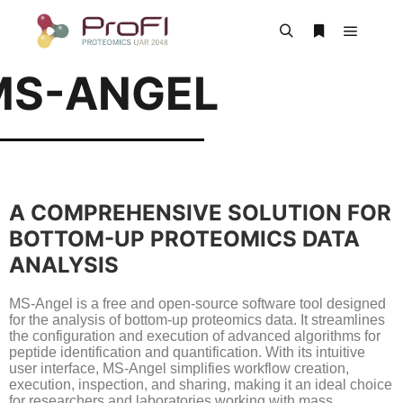
MS-ANGEL
A COMPREHENSIVE SOLUTION FOR
BOTTOM-UP PROTEOMICS DATA
ANALYSIS
MS-Angel is a free and open-source software tool designed
for the analysis of bottom-up proteomics data. It streamlines
the configuration and execution of advanced algorithms for
peptide identification and quantification. With its intuitive
user interface, MS-Angel simplifies workflow creation,
execution, inspection, and sharing, making it an ideal choice
for researchers and laboratories working with mass