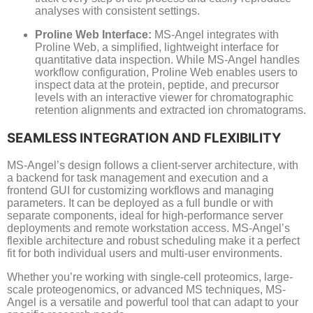
analyses with consistent settings.
Proline Web Interface:
MS-Angel integrates with
Proline Web, a simplified, lightweight interface for
quantitative data inspection. While MS-Angel handles
workflow configuration, Proline Web enables users to
inspect data at the protein, peptide, and precursor
levels with an interactive viewer for chromatographic
retention alignments and extracted ion chromatograms.
SEAMLESS INTEGRATION AND FLEXIBILITY
MS-Angel’s design follows a client-server architecture, with
a backend for task management and execution and a
frontend GUI for customizing workflows and managing
parameters. It can be deployed as a full bundle or with
separate components, ideal for high-performance server
deployments and remote workstation access. MS-Angel’s
flexible architecture and robust scheduling make it a perfect
fit for both individual users and multi-user environments.
Whether you’re working with single-cell proteomics, large-
scale proteogenomics, or advanced MS techniques, MS-
Angel is a versatile and powerful tool that can adapt to your