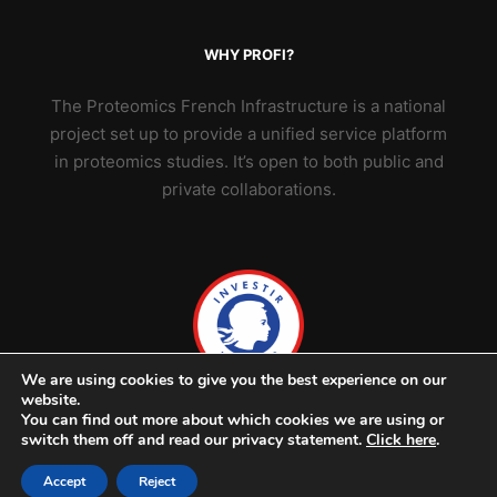
WHY PROFI?
The Proteomics French Infrastructure is a national
project set up to provide a unified service platform
in proteomics studies. It’s open to both public and
private collaborations.
We are using cookies to give you the best experience on our
website.
You can find out more about which cookies we are using or
switch them off and read our privacy statement.
Click here
.
Accept
Reject
© 2026 ProFI - v2302 -
Credits & legal notice