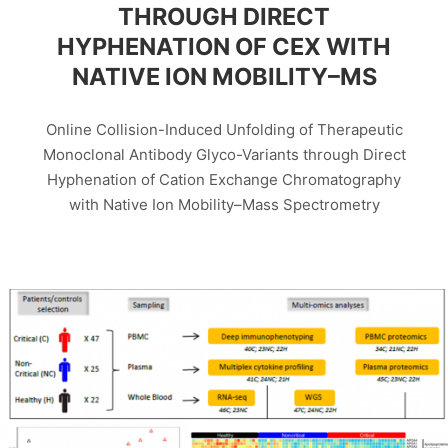
THROUGH DIRECT
HYPHENATION OF CEX WITH
NATIVE ION MOBILITY–MS
Online Collision-Induced Unfolding of Therapeutic
Monoclonal Antibody Glyco-Variants through Direct
Hyphenation of Cation Exchange Chromatography
with Native Ion Mobility–Mass Spectrometry