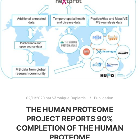
02/11/2020
par
Véronique Dupierris
Publication
THE HUMAN PROTEOME
PROJECT REPORTS 90%
COMPLETION OF THE HUMAN
PROTEOME