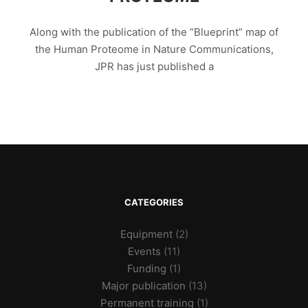
Along with the publication of the “Blueprint” map of
the Human Proteome in Nature Communications,
JPR has just published a
CATEGORIES
Equipment
(2)
Events
(11)
Funding
(1)
Major publication
(13)
Permanent training
(1)