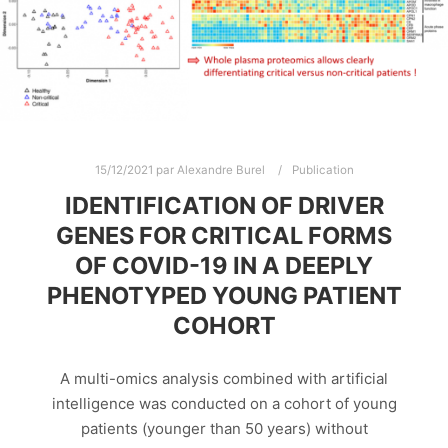
15/12/2021
par
Alexandre Burel
Publication
IDENTIFICATION OF DRIVER
GENES FOR CRITICAL FORMS
OF COVID-19 IN A DEEPLY
PHENOTYPED YOUNG PATIENT
COHORT
A multi-omics analysis combined with artificial
intelligence was conducted on a cohort of young
patients (younger than 50 years) without