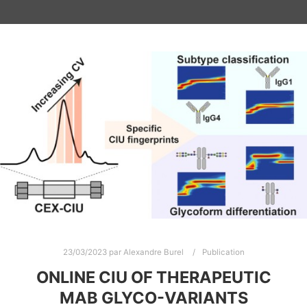
23/03/2023
par
Alexandre Burel
Publication
ONLINE CIU OF THERAPEUTIC
MAB GLYCO-VARIANTS