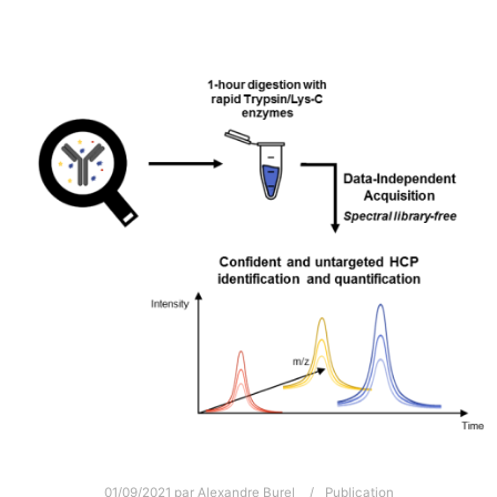
01/09/2021
par
Alexandre Burel
Publication