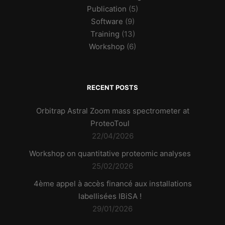
Publication
(5)
Software
(9)
Training
(13)
Workshop
(6)
RECENT POSTS
Orbitrap Astral Zoom mass spectrometer at
ProteoToul
22/04/2026
Workshop on quantitative proteomic analyses
25/02/2026
4ème appel à accès financé aux installations
labellisées IBiSA !
29/01/2026