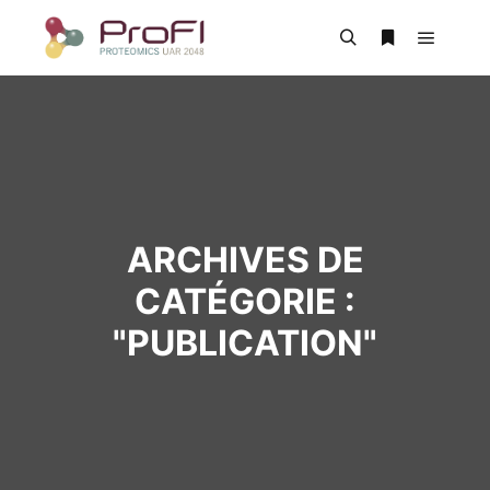
ARCHIVES DE
CATÉGORIE :
"
PUBLICATION
"