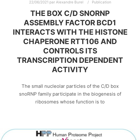
22/06/2021
par
Alexandre Burel
Publication
THE BOX C/D SNORNP
ASSEMBLY FACTOR BCD1
INTERACTS WITH THE HISTONE
CHAPERONE RTT106 AND
CONTROLS ITS
TRANSCRIPTION DEPENDENT
ACTIVITY
The small nucleolar particles of the C/D box
snoRNP family participate in the biogenesis of
ribosomes whose function is to