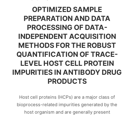
OPTIMIZED SAMPLE
PREPARATION AND DATA
PROCESSING OF DATA-
INDEPENDENT ACQUISITION
METHODS FOR THE ROBUST
QUANTIFICATION OF TRACE-
LEVEL HOST CELL PROTEIN
IMPURITIES IN ANTIBODY DRUG
PRODUCTS
Host cell proteins (HCPs) are a major class of
bioprocess-related impurities generated by the
host organism and are generally present