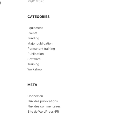
29/01/2026
d
CATÉGORIES
Equipment
Events
Funding
Major publication
Permanent training
Publication
Software
Training
Workshop
MÉTA
Connexion
Flux des publications
Flux des commentaires
Site de WordPress-FR