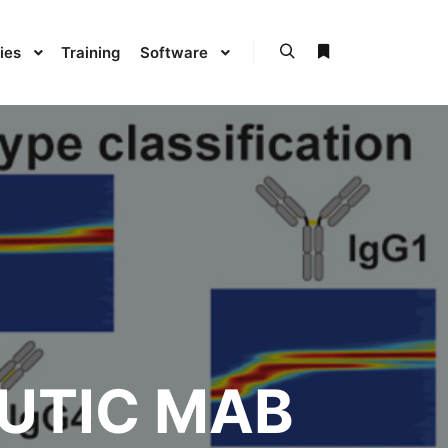
ies
Training
Software
EUTIC MAB