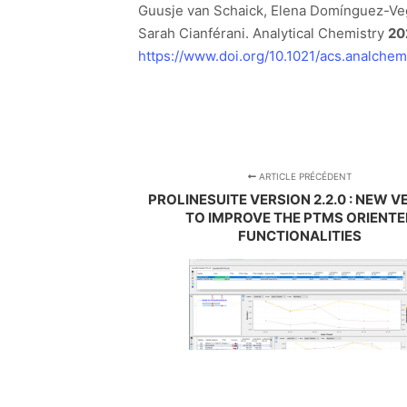
Guusje van Schaick, Elena Domínguez-Ve
Sarah Cianférani. Analytical Chemistry
20
https://www.doi.org/10.1021/acs.analche
ARTICLE PRÉCÉDENT
PROLINESUITE VERSION 2.2.0 : NEW V
TO IMPROVE THE PTMS ORIENTE
FUNCTIONALITIES