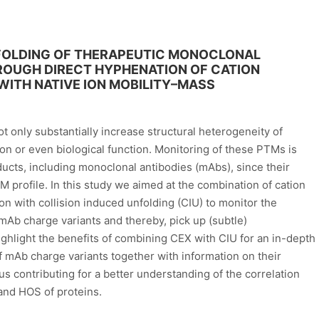
NFOLDING OF THERAPEUTIC MONOCLONAL
ROUGH DIRECT HYPHENATION OF CATION
TH NATIVE ION MOBILITY–MASS
t only substantially increase structural heterogeneity of
ion or even biological function. Monitoring of these PTMs is
ducts, including monoclonal antibodies (mAbs), since their
 profile. In this study we aimed at the combination of cation
 with collision induced unfolding (CIU) to monitor the
mAb charge variants and thereby, pick up (subtle)
ighlight the benefits of combining CEX with CIU for an in-depth
of mAb charge variants together with information on their
s contributing for a better understanding of the correlation
and HOS of proteins.