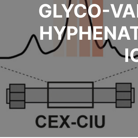
GLYCO-VA
HYPHENAT
I