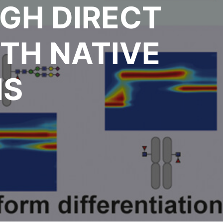
GH DIRECT
TH NATIVE
MS