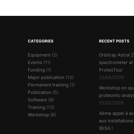
CATEGORIES
RECENT POSTS
Equipment
(2)
Orbitrap Astral
Events
(11)
spectrometer at
Funding
(1)
ProteoToul
Major publication
(13)
22/04/2026
Permanent training
(1)
Workshop on qua
Publication
(5)
proteomic analy
Software
(9)
25/02/2026
Training
(13)
4ème appel à ac
Workshop
(6)
aux installations
IBiSA !