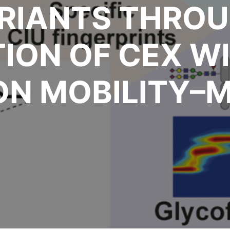
RIANTS THROU
ION OF CEX WI
ON MOBILITY–