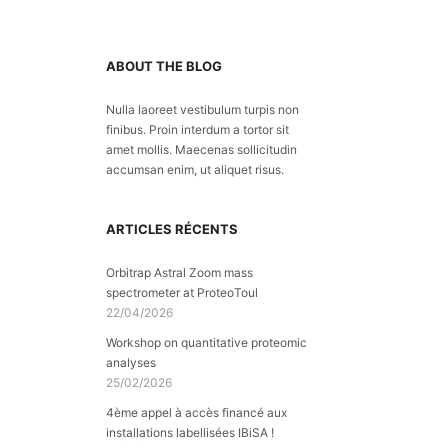
ABOUT THE BLOG
Nulla laoreet vestibulum turpis non
finibus. Proin interdum a tortor sit
amet mollis. Maecenas sollicitudin
accumsan enim, ut aliquet risus.
ARTICLES RÉCENTS
Orbitrap Astral Zoom mass
spectrometer at ProteoToul
22/04/2026
Workshop on quantitative proteomic
analyses
25/02/2026
4ème appel à accès financé aux
installations labellisées IBiSA !