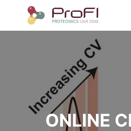
ONLINE C