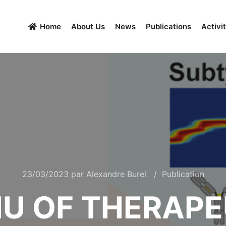
Home
About Us
News
Publications
Activit
23/03/2023
par
Alexandre Burel
Publication
IU OF THERAP