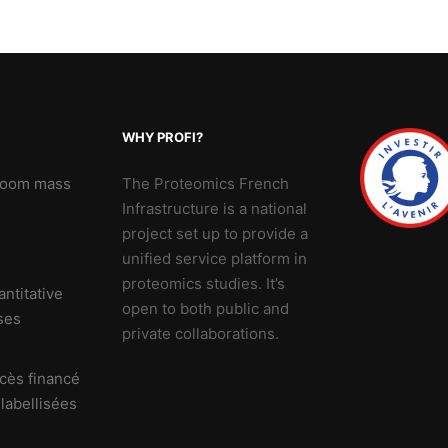
WHY PROFI?
 Zoom mass
The Proteomics French
Infrastructure is a national
project set up to provide a
unified service platform in
proteomics studies. It’s
ntitative
open to both public and
ses
private collaborations.
cès financé
 labellisées