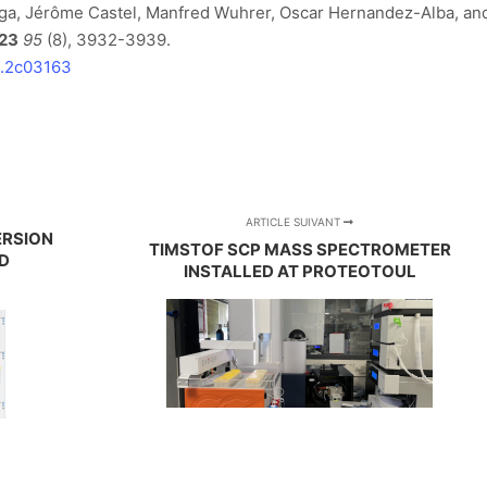
ga, Jérôme Castel, Manfred Wuhrer, Oscar Hernandez-Alba, an
23
95
(8), 3932-3939.
m.2c03163
ARTICLE SUIVANT
ERSION
TIMSTOF SCP MASS SPECTROMETER
D
INSTALLED AT PROTEOTOUL