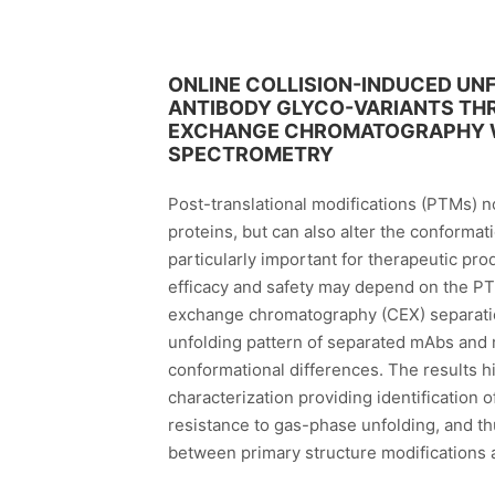
ONLINE COLLISION-INDUCED U
ANTIBODY GLYCO-VARIANTS TH
EXCHANGE CHROMATOGRAPHY WI
SPECTROMETRY
Post-translational modifications (PTMs) no
proteins, but can also alter the conformat
particularly important for therapeutic pro
efficacy and safety may depend on the PTM
exchange chromatography (CEX) separation
unfolding pattern of separated mAbs and 
conformational differences. The results h
characterization providing identification 
resistance to gas-phase unfolding, and thu
between primary structure modifications 