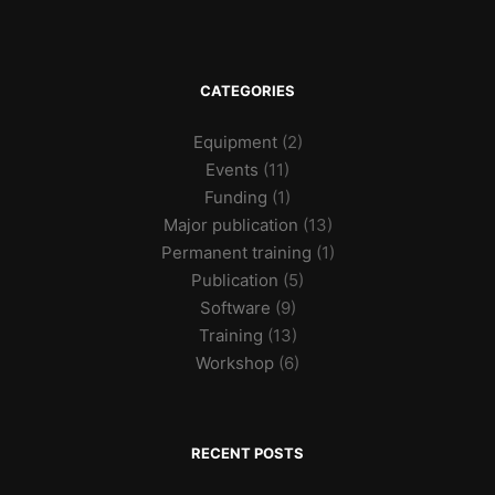
CATEGORIES
Equipment
(2)
Events
(11)
Funding
(1)
Major publication
(13)
Permanent training
(1)
Publication
(5)
Software
(9)
Training
(13)
Workshop
(6)
RECENT POSTS