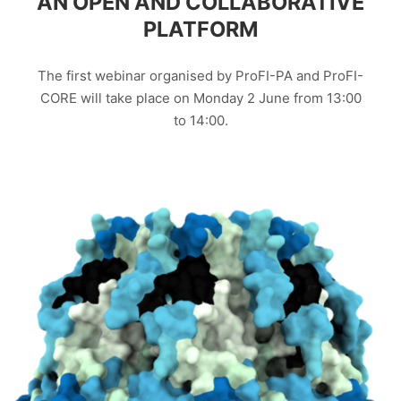
AN OPEN AND COLLABORATIVE
PLATFORM
The first webinar organised by ProFI-PA and ProFI-
CORE will take place on Monday 2 June from 13:00
to 14:00.