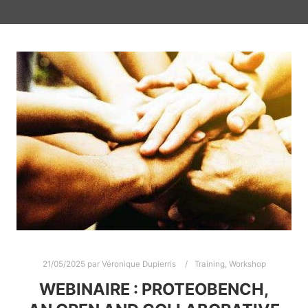
21/05/2025
par
Véronique Dupierris
Training
,
Workshop
WEBINAIRE : PROTEOBENCH,