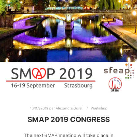
16/07/2019
par
Alexandre Burel
Workshop
SMAP 2019 CONGRESS
The next SMAP meeting will take place in