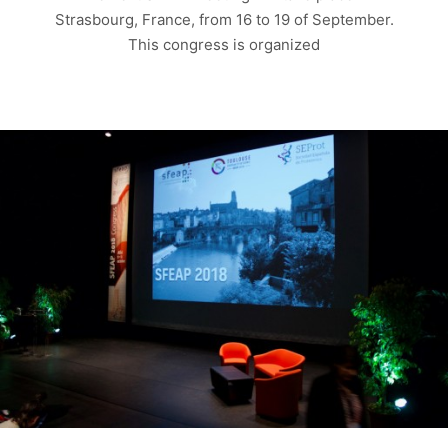
Strasbourg, France, from 16 to 19 of September.
This congress is organized