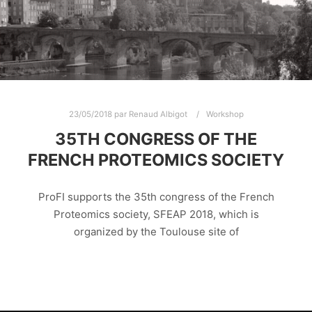
23/05/2018
par
Renaud Albigot
Workshop
35TH CONGRESS OF THE
FRENCH PROTEOMICS SOCIETY
ProFI supports the 35th congress of the French
Proteomics society, SFEAP 2018, which is
organized by the Toulouse site of