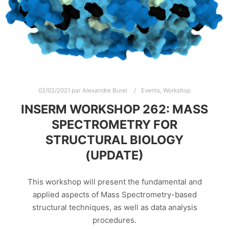
02/02/2021
par
Alexandre Burel
Events
,
Workshop
INSERM WORKSHOP 262: MASS
SPECTROMETRY FOR
STRUCTURAL BIOLOGY
(UPDATE)
This workshop will present the fundamental and
applied aspects of Mass Spectrometry-based
structural techniques, as well as data analysis
procedures.