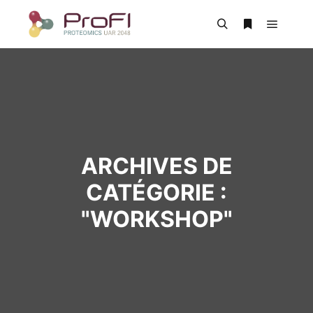
ARCHIVES DE
CATÉGORIE :
"
WORKSHOP
"