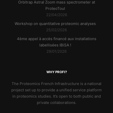
Orbitrap Astral Zoom mass spectrometer at
ProteoToul
22/04/2026
Workshop on quantitative proteomic analyses
25/02/2026
4ème appel à accès financé aux installations
labellisées IBiSA !
29/01/2026
WHY PROFI?
The Proteomics French Infrastructure is a national
project set up to provide a unified service platform
in proteomics studies. It’s open to both public and
private collaborations.