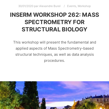
30/01/2020
par
Alexandre Burel
Events
,
Workshop
INSERM WORKSHOP 262: MASS
SPECTROMETRY FOR
STRUCTURAL BIOLOGY
This workshop will present the fundamental and
applied aspects of Mass Spectrometry-based
structural techniques, as well as data analysis
procedures.