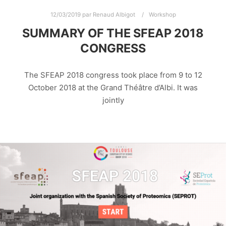
12/03/2019
par
Renaud Albigot
Workshop
SUMMARY OF THE SFEAP 2018
CONGRESS
The SFEAP 2018 congress took place from 9 to 12
October 2018 at the Grand Théâtre d’Albi. It was
jointly