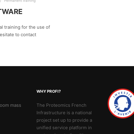
Permanent training
FTWARE
l training for the use of
esitate to contact
WHY PROFI?
 Zoom mass
The Proteomics French
Infrastructure is a national
project set up to provide a
unified service platform in