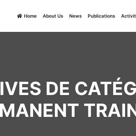
Home
About Us
News
Publications
Activit
VES DE CATÉG
MANENT TRAI