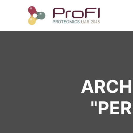
ARCHI
"
PER