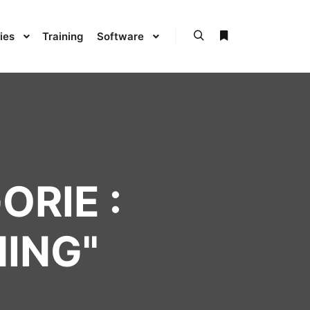
ies
Training
Software
ORIE :
NING
"