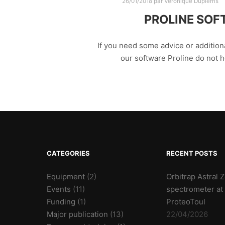
26/01/2018
par
Véronique Dupierris
PROLINE SO
If you need some advice or additiona
our software Proline do not h
CATEGORIES
RECENT POSTS
Equipment
(2)
Orbitrap Astral
Events
(11)
spectrometer at
Funding
(1)
ProteoToul
Major publication
(13)
22/04/2026