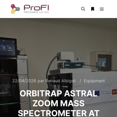
22/04/2026
par
Renaud Albigot
Equipment
ORBITRAP ASTRAL
ZOOM MASS
SPECTROMETER AT