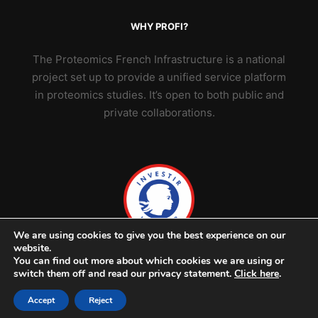
WHY PROFI?
The Proteomics French Infrastructure is a national
project set up to provide a unified service platform
in proteomics studies. It’s open to both public and
private collaborations.
We are using cookies to give you the best experience on our
website.
You can find out more about which cookies we are using or
switch them off and read our privacy statement.
Click here
.
Accept
Reject
© 2026 ProFI - v2302 -
Credits & legal notice