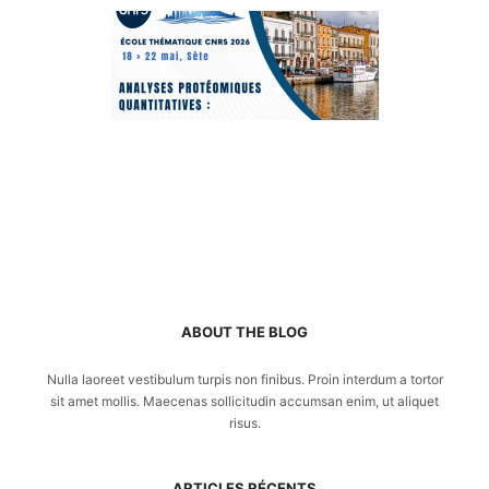
ABOUT THE BLOG
Nulla laoreet vestibulum turpis non finibus. Proin interdum a tortor
sit amet mollis. Maecenas sollicitudin accumsan enim, ut aliquet
risus.
ARTICLES RÉCENTS