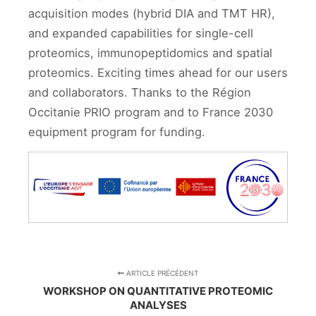
acquisition modes (hybrid DIA and TMT HR),
and expanded capabilities for single-cell
proteomics, immunopeptidomics and spatial
proteomics. Exciting times ahead for our users
and collaborators. Thanks to the Région
Occitanie PRIO program and to France 2030
equipment program for funding.
ARTICLE PRÉCÉDENT
WORKSHOP ON QUANTITATIVE PROTEOMIC
ANALYSES