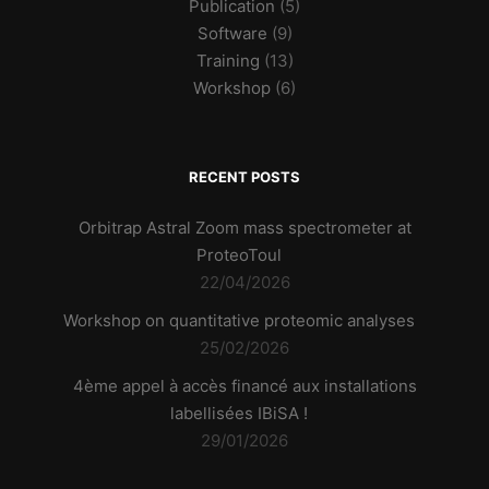
Publication
(5)
Software
(9)
Training
(13)
Workshop
(6)
RECENT POSTS
Orbitrap Astral Zoom mass spectrometer at
ProteoToul
22/04/2026
Workshop on quantitative proteomic analyses
25/02/2026
4ème appel à accès financé aux installations
labellisées IBiSA !
29/01/2026