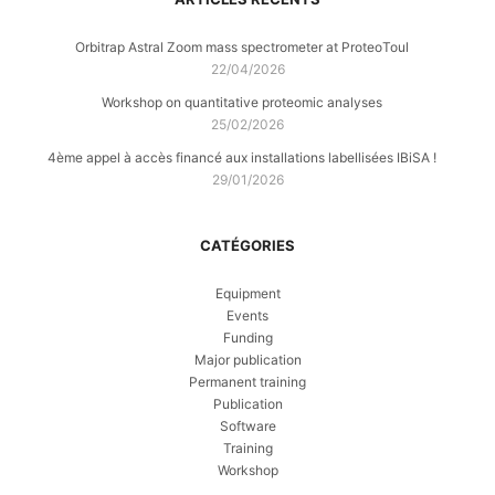
Orbitrap Astral Zoom mass spectrometer at ProteoToul
22/04/2026
Workshop on quantitative proteomic analyses
25/02/2026
4ème appel à accès financé aux installations labellisées IBiSA !
29/01/2026
CATÉGORIES
Equipment
Events
Funding
Major publication
Permanent training
Publication
Software
Training
Workshop