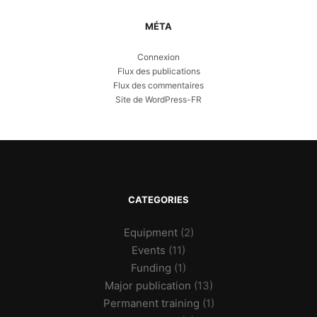
MÉTA
Connexion
Flux des publications
Flux des commentaires
Site de WordPress-FR
CATEGORIES
Equipment
(2)
Events
(11)
Funding
(1)
Major publication
(13)
Permanent training
(1)