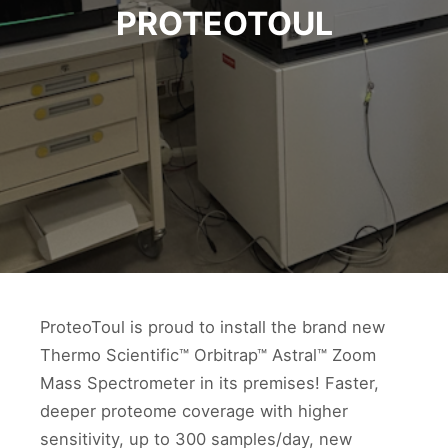
PROTEOTOUL
ProteoToul is proud to install the brand new
Thermo Scientific™ Orbitrap™ Astral™ Zoom
Mass Spectrometer in its premises! Faster,
deeper proteome coverage with higher
sensitivity, up to 300 samples/day, new