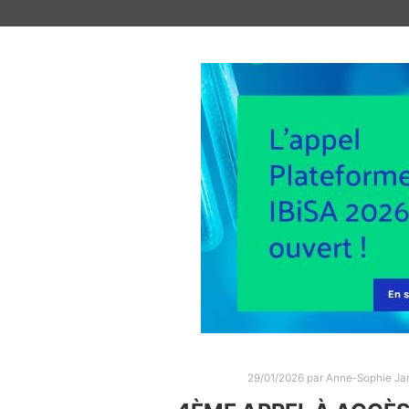
29/01/2026
par
Anne-Sophie Jar