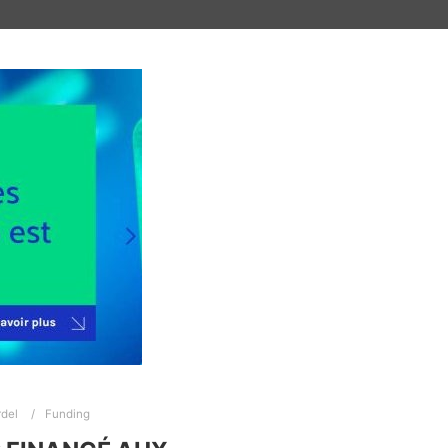
del
Funding