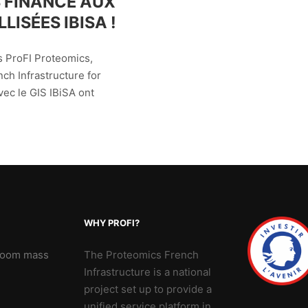
 FINANCÉ AUX
LISÉES IBISA !
s ProFI Proteomics,
ch Infrastructure for
vec le GIS IBiSA ont
WHY PROFI?
 Zoom mass
The Proteomics French
Infrastructure is a national
project set up to provide a
unified service platform in