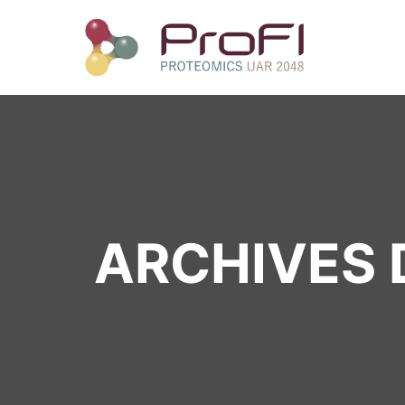
ARCHIVES D