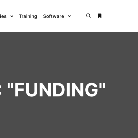
ies
Training
Software
 "
FUNDING
"