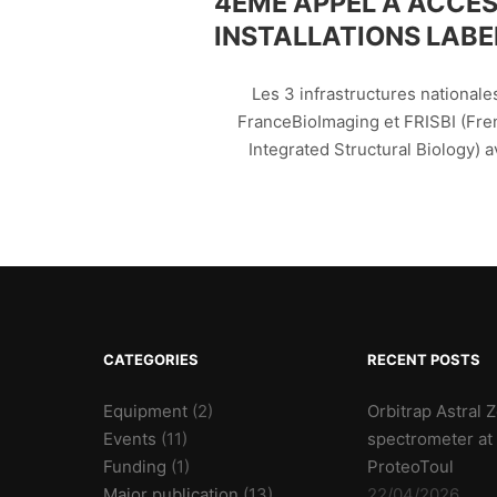
4ÈME APPEL À ACCÈS
INSTALLATIONS LABEL
Les 3 infrastructures nationale
FranceBioImaging et FRISBI (Fren
Integrated Structural Biology) a
CATEGORIES
RECENT POSTS
Equipment
(2)
Orbitrap Astral
Events
(11)
spectrometer at
Funding
(1)
ProteoToul
Major publication
(13)
22/04/2026