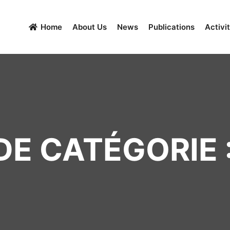
Home
About Us
News
Publications
Activit
E CATÉGORIE :