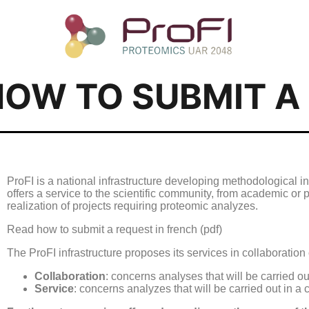
HOW TO SUBMIT A
ProFI is a national infrastructure developing methodological inn
offers a service to the scientific community, from academic or p
realization of projects requiring proteomic analyzes.
Read how to submit a request in french (pdf)
The ProFI infrastructure proposes its services in collaboration 
Collaboration
: concerns analyses that will be carried ou
Service
: concerns analyzes that will be carried out in a 