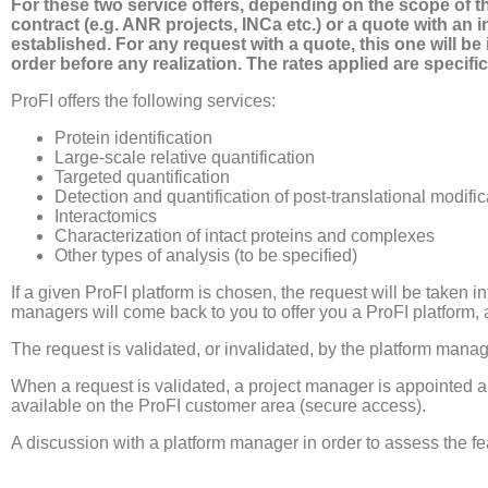
For these two service offers, depending on the scope of th
contract (e.g. ANR projects, INCa etc.) or a quote with an i
established. For any request with a quote, this one will 
order before any realization. The rates applied are specific
ProFI offers the following services:
Protein identification
Large-scale relative quantification
Targeted quantification
Detection and quantification of post-translational modifi
Interactomics
Characterization of intact proteins and complexes
Other types of analysis (to be specified)
If a given ProFI platform is chosen, the request will be taken 
managers will come back to you to offer you a ProFI platform, 
The request is validated, or invalidated, by the platform manag
When a request is validated, a project manager is appointed an
available on the ProFI customer area (secure access).
A discussion with a platform manager in order to assess the fe