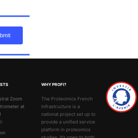
bmit
OSTS
WHY PROFI?
stral Zoom
The Proteomics French
trometer at
Infrastructure is a
l
national project set up to
6
provide a unified service
platform in proteomics
 on
studies. It’s open to both