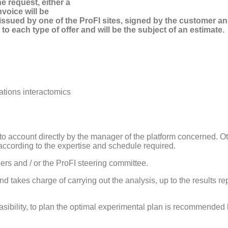
e request, either a
nvoice will be
be issued by one of the ProFI sites, signed by the customer
 to each type of offer and will be the subject of an estimate.
cations interactomics
into account directly by the manager of the platform concerned. O
according to the expertise and schedule required.
ers and / or the ProFI steering committee.
d takes charge of carrying out the analysis, up to the results r
asibility, to plan the optimal experimental plan is recommended