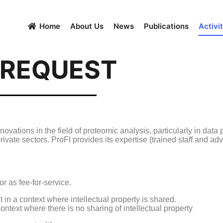
Home
About Us
News
Publications
Activit
 REQUEST
ovations in the field of proteomic analysis, particularly in data 
rivate sectors. ProFI provides its expertise (trained staff and ad
or as fee-for-service.
t in a context where intellectual property is shared.
context where there is no sharing of intellectual property