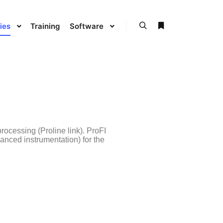
ies
Training
Software
processing (Proline link). ProFI
vanced instrumentation) for the