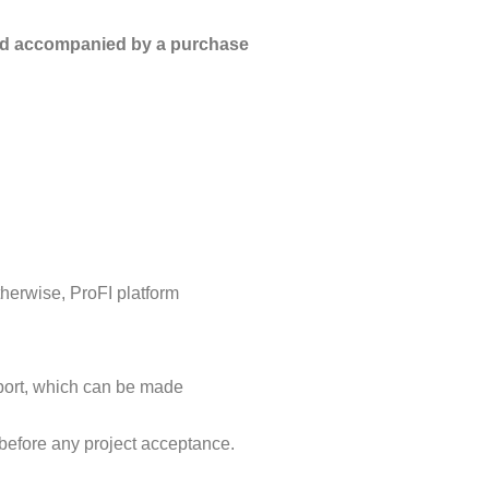
 and accompanied by a purchase
therwise, ProFI platform
eport, which can be made
 before any project acceptance.