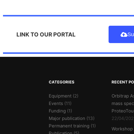
LINK TO OUR PORTAL
Su
CATEGORIES
RECENT P
Equipment
(2)
Orbitrap A
Events
(11)
mass spec
Funding
(1)
ProteoTou
Major publication
(13)
22/04/202
Permanent training
(1)
Workshop
Publication
(5)