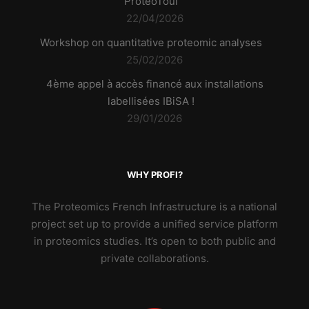
ProteoToul
22/04/2026
Workshop on quantitative proteomic analyses
25/02/2026
4ème appel à accès financé aux installations
labellisées IBiSA !
29/01/2026
WHY PROFI?
The Proteomics French Infrastructure is a national
project set up to provide a unified service platform
in proteomics studies. It’s open to both public and
private collaborations.