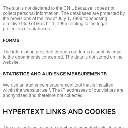
The site is not declared to the CNIL because it does not
collect personal information.
The databases are protected by
the provisions of the law of July 1, 1998 transposing
directive 96/9 of March 11, 1996 relating to the legal
protection of databases.
FORMS
The information provided through our forms is sent by email
to the departments concerned.
The data is not stored on the
website.
STATISTICS AND AUDIENCE MEASUREMENTS
We use an audience measurement tool that is installed
within the website itself.
The IP addresses of our visitors are
anonymized and therefore not collected.
HYPERTEXT LINKS AND COOKIES
The site contains a certain number of hypertext links to other