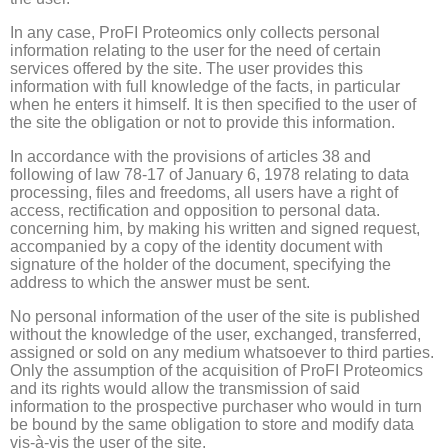
In any case, ProFI Proteomics only collects personal
information relating to the user for the need of certain
services offered by the site.
The user provides this
information with full knowledge of the facts, in particular
when he enters it himself.
It is then specified to the user of
the site the obligation or not to provide this information.
In accordance with the provisions of articles 38 and
following of law 78-17 of January 6, 1978 relating to data
processing, files and freedoms, all users have a right of
access, rectification and opposition to personal data.
concerning him, by making his written and signed request,
accompanied by a copy of the identity document with
signature of the holder of the document, specifying the
address to which the answer must be sent.
No personal information of the user of the site is published
without the knowledge of the user, exchanged, transferred,
assigned or sold on any medium whatsoever to third parties.
Only the assumption of the acquisition of ProFI Proteomics
and its rights would allow the transmission of said
information to the prospective purchaser who would in turn
be bound by the same obligation to store and modify data
vis-à-vis the user of the site.