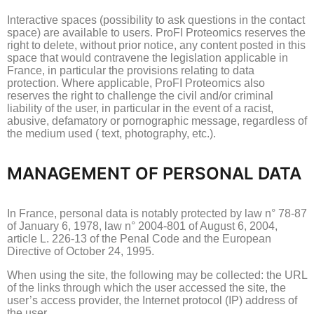
Interactive spaces (possibility to ask questions in the contact
space) are available to users.
ProFI Proteomics reserves the
right to delete, without prior notice, any content posted in this
space that would contravene the legislation applicable in
France, in particular the provisions relating to data
protection.
Where applicable, ProFI Proteomics also
reserves the right to challenge the civil and/or criminal
liability of the user, in particular in the event of a racist,
abusive, defamatory or pornographic message, regardless of
the medium used (
text, photography, etc.).
MANAGEMENT OF PERSONAL DATA
In France, personal data is notably protected by law n° 78-87
of January 6, 1978, law n° 2004-801 of August 6, 2004,
article L. 226-13 of the Penal Code and the European
Directive of
October 24, 1995.
When using the site, the following may be collected: the URL
of the links through which the user accessed the site, the
user’s access provider, the Internet protocol (IP) address of
the user.