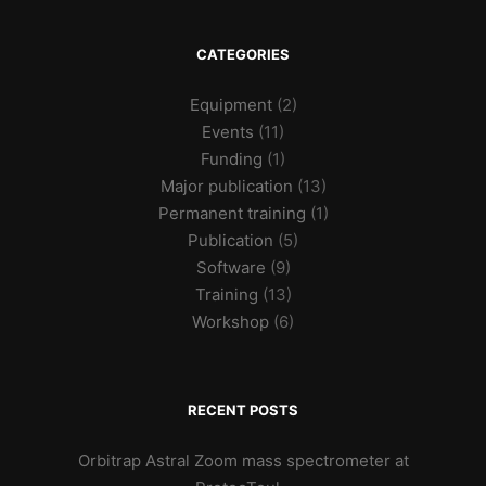
CATEGORIES
Equipment
(2)
Events
(11)
Funding
(1)
Major publication
(13)
Permanent training
(1)
Publication
(5)
Software
(9)
Training
(13)
Workshop
(6)
RECENT POSTS
Orbitrap Astral Zoom mass spectrometer at