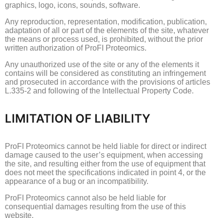
graphics, logo, icons, sounds, software.
Any reproduction, representation, modification, publication,
adaptation of all or part of the elements of the site, whatever
the means or process used, is prohibited, without the prior
written authorization of ProFI Proteomics.
Any unauthorized use of the site or any of the elements it
contains will be considered as constituting an infringement
and prosecuted in accordance with the provisions of articles
L.335-2 and following of the Intellectual Property Code.
LIMITATION OF LIABILITY
ProFI Proteomics cannot be held liable for direct or indirect
damage caused to the user’s equipment, when accessing
the site, and resulting either from the use of equipment that
does not meet the specifications indicated in point 4, or
the
appearance of a bug or an incompatibility.
ProFI Proteomics cannot also be held liable for
consequential damages resulting from the use of this
website.