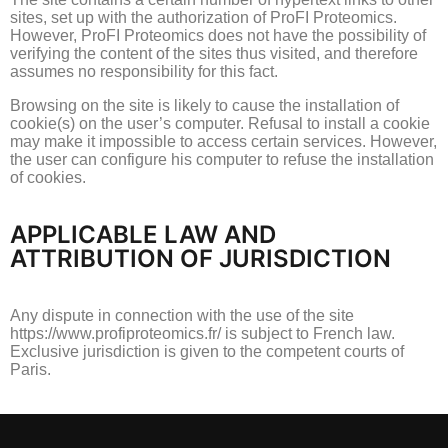
sites, set up with the authorization of ProFI Proteomics.
However, ProFI Proteomics does not have the possibility of
verifying the content of the sites thus visited, and therefore
assumes no responsibility for this fact.
Browsing on the site is likely to cause the installation of
cookie(s) on the user’s computer.
Refusal to install a cookie
may make it impossible to access certain services.
However,
the user can configure his computer to refuse the installation
of cookies.
APPLICABLE LAW AND
ATTRIBUTION OF JURISDICTION
Any dispute in connection with the use of the site
https://www.profiproteomics.fr/ is subject to French law.
Exclusive jurisdiction is given to the competent courts of
Paris.