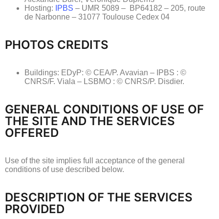
Hosting:
IPBS
– UMR 5089 – BP64182 – 205, route
de Narbonne – 31077 Toulouse Cedex 04
PHOTOS CREDITS
Buildings: EDyP: © CEA/P. Avavian – IPBS : ©
CNRS/F. Viala – LSBMO : © CNRS/P. Disdier.
GENERAL CONDITIONS OF USE OF
THE SITE AND THE SERVICES
OFFERED
Use of the site implies full acceptance of the general
conditions of use described below.
DESCRIPTION OF THE SERVICES
PROVIDED