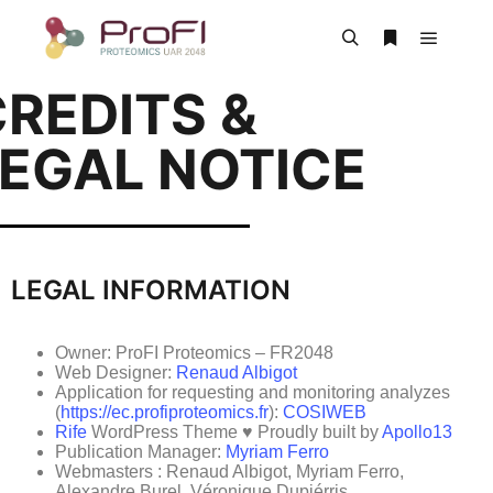
REDITS &
LEGAL NOTICE
LEGAL INFORMATION
Owner: ProFI Proteomics – FR2048
Web Designer:
Renaud Albigot
Application for requesting and monitoring analyzes
(
https://ec.profiproteomics.fr
):
COSIWEB
Rife
WordPress Theme ♥ Proudly built by
Apollo13
Publication Manager:
Myriam Ferro
Webmasters : Renaud Albigot, Myriam Ferro,
Alexandre Burel, Véronique Dupiérris