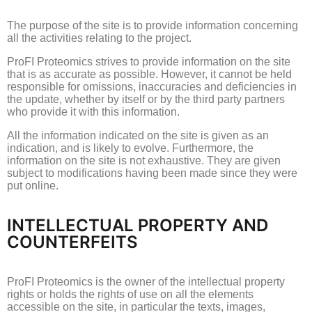
The purpose of the site is to provide information concerning
all the activities relating to the project.
ProFI Proteomics strives to provide information on the site
that is as accurate as possible.
However, it cannot be held
responsible for omissions, inaccuracies and deficiencies in
the update, whether by itself or by the third party partners
who provide it with this information.
All the information indicated on the site is given as an
indication, and is likely to evolve.
Furthermore, the
information on the site is not exhaustive.
They are given
subject to modifications having been made since they were
put online.
INTELLECTUAL PROPERTY AND
COUNTERFEITS
ProFI Proteomics is the owner of the intellectual property
rights or holds the rights of use on all the elements
accessible on the site, in particular the texts, images,