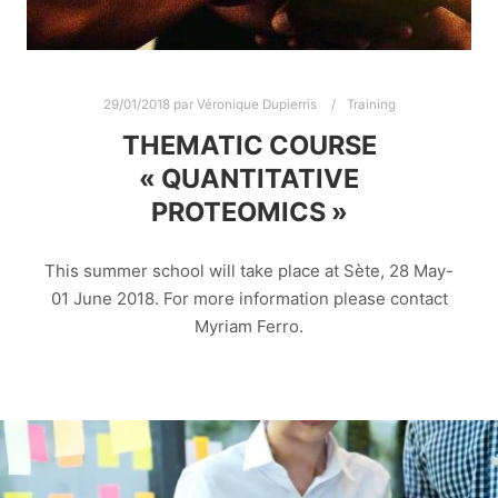
29/01/2018
par
Véronique Dupierris
Training
THEMATIC COURSE
« QUANTITATIVE
PROTEOMICS »
This summer school will take place at Sète, 28 May-
01 June 2018. For more information please contact
Myriam Ferro.