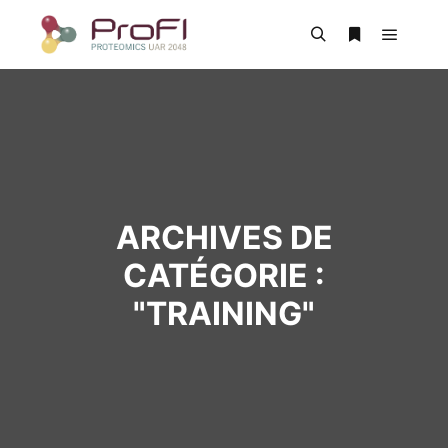
ARCHIVES DE
CATÉGORIE :
"
TRAINING
"