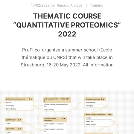
15/02/2022
par
Renaud Albigot
Training
THEMATIC COURSE
“QUANTITATIVE PROTEOMICS”
2022
ProFI co-organise a summer school (Ecole
thématique du CNRS) that will take place in
Strasbourg, 16-20 May 2022. All information