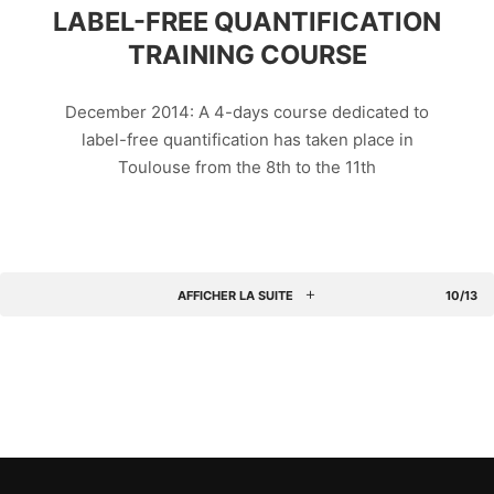
LABEL-FREE QUANTIFICATION
TRAINING COURSE
December 2014: A 4-days course dedicated to
label-free quantification has taken place in
Toulouse from the 8th to the 11th
AFFICHER LA SUITE
10/13