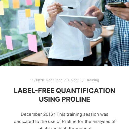
29/10/2016
par
Renaud Albigot
Training
LABEL-FREE QUANTIFICATION
USING PROLINE
December 2016 : This training session was
dedicated to the use of Proline for the analyses of
label-free high throughput