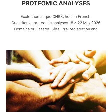
PROTEOMIC ANALYSES
École thématique CNRS, held in French:
Quantitative proteomic analyses 18 > 22 May 2026
Domaine du Lazaret, Sète Pre-registration and