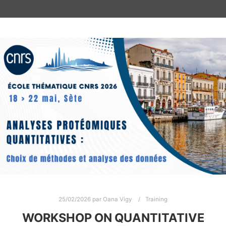
25/02/2026
par
Oana Vigy
Training
WORKSHOP ON QUANTITATIVE