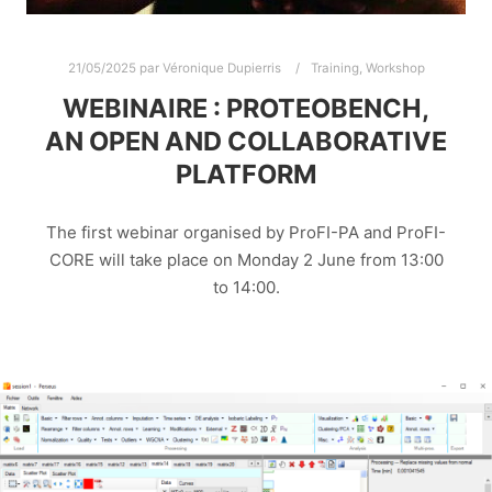
21/05/2025
par
Véronique Dupierris
Training
,
Workshop
WEBINAIRE : PROTEOBENCH,
AN OPEN AND COLLABORATIVE
PLATFORM
The first webinar organised by ProFI-PA and ProFI-
CORE will take place on Monday 2 June from 13:00
to 14:00.