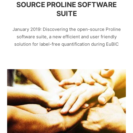
SOURCE PROLINE SOFTWARE
SUITE
January 2019: Discovering the open-source Proline
software suite, a new efficient and user friendly
solution for label-free quantification during EuBIC