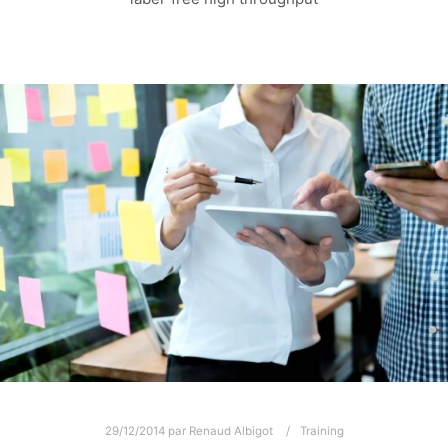
29/12/2014
par
Renaud Albigot
Training