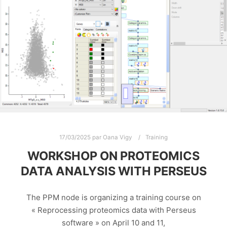
17/03/2025
par
Oana Vigy
Training
WORKSHOP ON PROTEOMICS
DATA ANALYSIS WITH PERSEUS
The PPM node is organizing a training course on
« Reprocessing proteomics data with Perseus
software » on April 10 and 11,