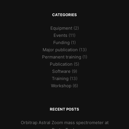
CATEGORIES
Equipment
(2)
Events
(11)
Funding
(1)
Major publication
(13)
Permanent training
(1)
Publication
(5)
Software
(9)
Training
(13)
Workshop
(6)
RECENT POSTS
Orbitrap Astral Zoom mass spectrometer at