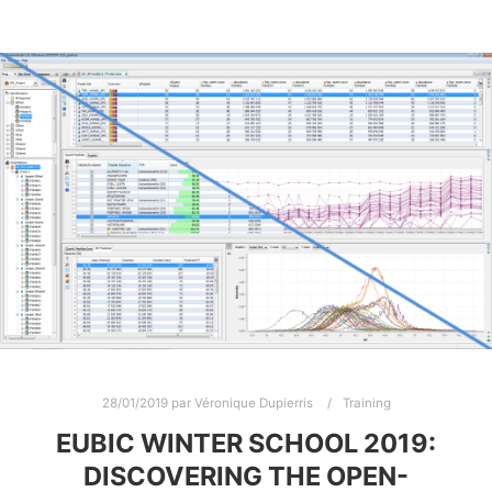
28/01/2019
par
Véronique Dupierris
Training
EUBIC WINTER SCHOOL 2019:
DISCOVERING THE OPEN-