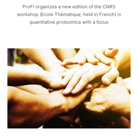
ProFI organizes a new edition of the CNRS
workshop (Ecole Thématique, held in French) in
quantitative proteomics with a focus