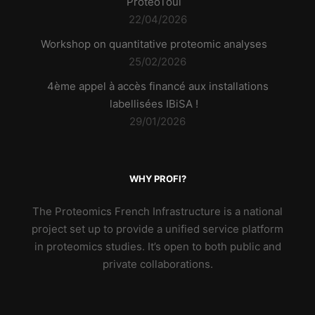
ProteoToul
22/04/2026
Workshop on quantitative proteomic analyses
25/02/2026
4ème appel à accès financé aux installations
labellisées IBiSA !
29/01/2026
WHY PROFI?
The Proteomics French Infrastructure is a national
project set up to provide a unified service platform
in proteomics studies. It’s open to both public and
private collaborations.