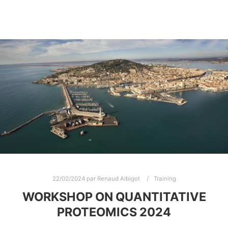
22/02/2024
par
Renaud Albigot
Training
WORKSHOP ON QUANTITATIVE
PROTEOMICS 2024