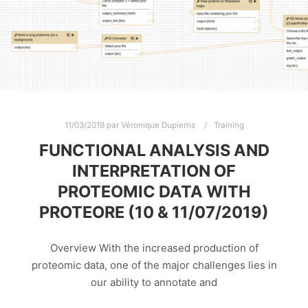
11/03/2019
par
Véronique Dupierris
Training
FUNCTIONAL ANALYSIS AND
INTERPRETATION OF
PROTEOMIC DATA WITH
PROTEORE (10 & 11/07/2019)
Overview With the increased production of
proteomic data, one of the major challenges lies in
our ability to annotate and