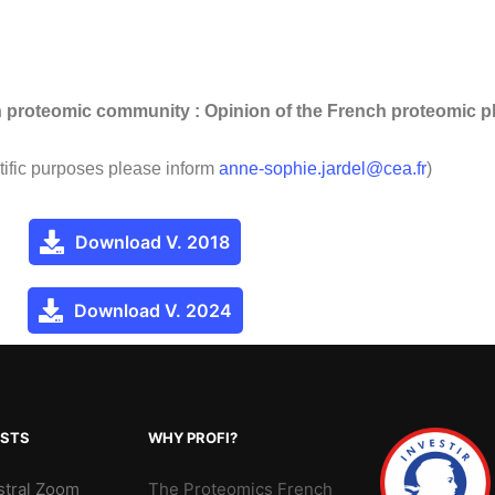
ch proteomic community : Opinion of the French proteomic 
tific purposes please inform
anne-sophie.jardel@cea.fr
)
Download V. 2018
Download V. 2024
OSTS
WHY PROFI?
stral Zoom
The Proteomics French