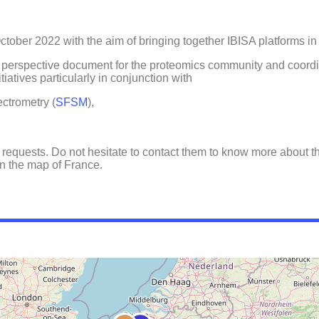
ober 2022 with the aim of bringing together IBISA platforms in t
a perspective document for the proteomics community and coordi
iatives particularly in conjunction with
ectrometry (
SFSM
),
 requests. Do not hesitate to contact them to know more about th
 on the map of France.