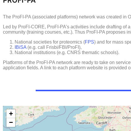
PROFI-PA
The ProFI-PA (associated platforms) network was created in Oct
Led by ProFI-CORE, ProFI-PA’s activities include drafting of 
community (training courses, etc.). Thus ProFI-PA proposes init
National societies for proteomics (
FPS
) and for mass sp
IBiSA
(e.g. call Frisbi/FBI/ProFI),
National institutions (e.g. CNRS thematic schools).
Platforms of the ProFI-PA network are ready to take on service
application fields. A link to each platform website is provided
+
−