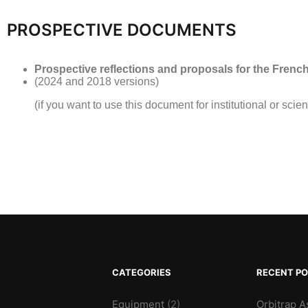
PROSPECTIVE DOCUMENTS
Prospective reflections and proposals for the Fren
(2024 and 2018 versions)
(if you want to use this document for institutional or scien
CATEGORIES
RECENT P
Equipment
(2)
Orbitrap A