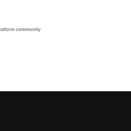
platform community