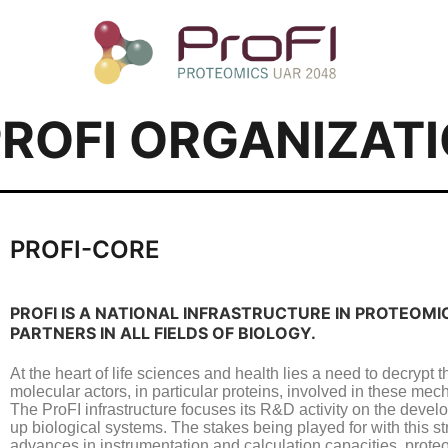
PROFI ORGANIZAT
PROFI-CORE
PROFI IS A NATIONAL INFRASTRUCTURE IN PROTEOM
PARTNERS IN ALL FIELDS OF BIOLOGY.
At the heart of life sciences and health lies a need to decrypt
molecular actors, in particular proteins, involved in these me
The ProFI infrastructure focuses its R&D activity on the devel
up biological systems. The stakes being played for with this s
advances in instrumentation and calculation capacities, proteom