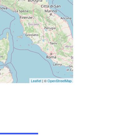
Leaflet
| ©
OpenStreetMap