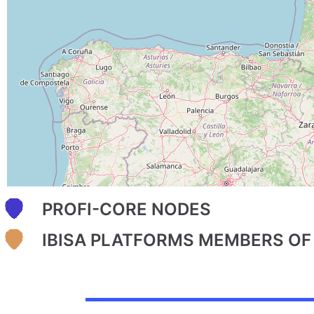
PROFI-CORE NODES
IBISA PLATFORMS MEMBERS OF 