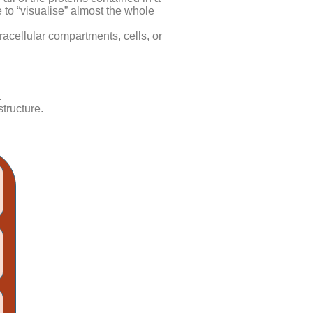
 to “visualise” almost the whole
tracellular compartments, cells, or
.
tructure.