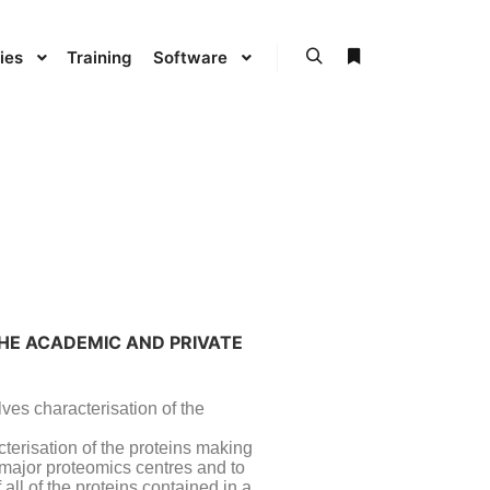
ies
Training
Software
THE ACADEMIC AND PRIVATE
lves characterisation of the
cterisation of the proteins making
e major proteomics centres and to
all of the proteins contained in a