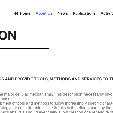
Home
About Us
News
Publications
Activit
ION
ICS AND PROVIDE TOOLS, METHODS AND SERVICES TO 
 the major cellular mechanisms. This description necessarily invo
chanisms.
opment of tools and methods to allow increasingly specific chara
trategy are considerable, since thanks to the efforts made by th
ics analysis should eventually allow creation of a repertoire of 