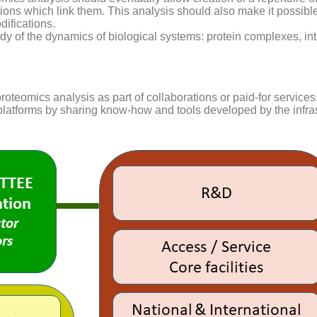
ions which link them. This analysis should also make it possible
difications.
tudy of the dynamics of biological systems: protein complexes, in
proteomics analysis as part of collaborations or paid-for services
latforms by sharing know-how and tools developed by the infras