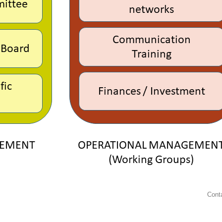
Conta