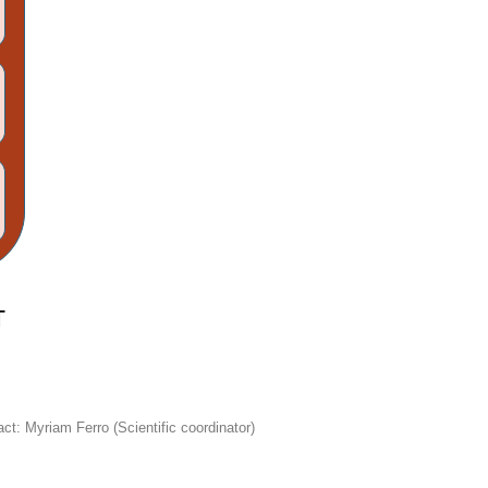
ct: Myriam Ferro (Scientific coordinator)