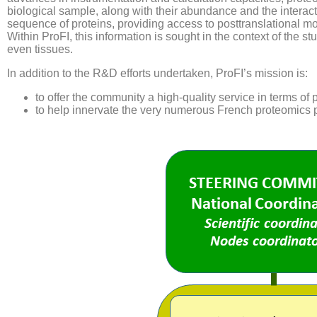
biological sample, along with their abundance and the interact
sequence of proteins, providing access to posttranslational mo
Within ProFI, this information is sought in the context of the s
even tissues.
In addition to the R&D efforts undertaken, ProFI’s mission is:
to offer the community a high-quality service in terms of 
to help innervate the very numerous French proteomics p