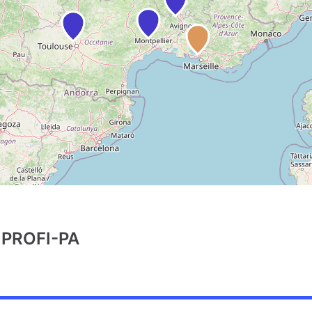
PROFI-PA