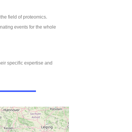
he field of proteomics.
nating events for the whole
eir specific expertise and