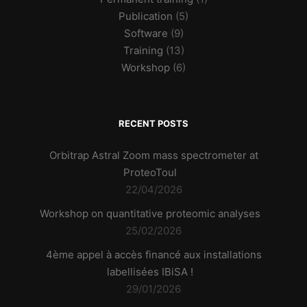
Publication
(5)
Software
(9)
Training
(13)
Workshop
(6)
RECENT POSTS
Orbitrap Astral Zoom mass spectrometer at
ProteoToul
22/04/2026
Workshop on quantitative proteomic analyses
25/02/2026
4ème appel à accès financé aux installations
labellisées IBiSA !
29/01/2026