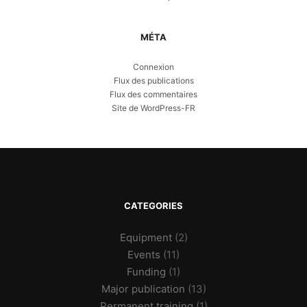
MÉTA
Connexion
Flux des publications
Flux des commentaires
Site de WordPress-FR
CATEGORIES
Equipment
(2)
Events
(11)
Funding
(1)
Major publication
(13)
Permanent training
(1)