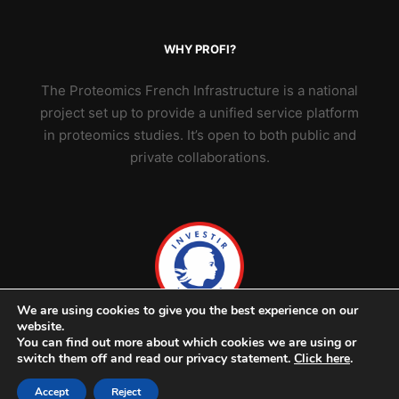
WHY PROFI?
The Proteomics French Infrastructure is a national
project set up to provide a unified service platform
in proteomics studies. It’s open to both public and
private collaborations.
We are using cookies to give you the best experience on our
website.
You can find out more about which cookies we are using or
switch them off and read our privacy statement.
Click here
.
Accept
Reject
© 2026 ProFI - v2302 -
Credits & legal notice