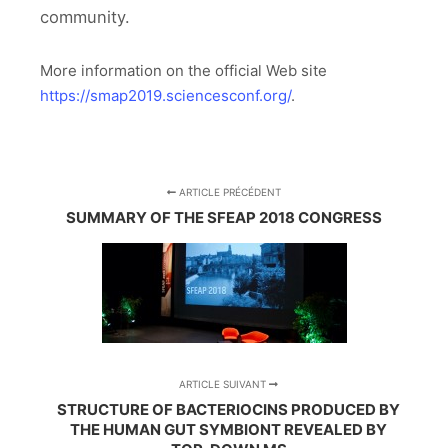
community.
More information on the official Web site
https://smap2019.sciencesconf.org/
.
ARTICLE PRÉCÉDENT
SUMMARY OF THE SFEAP 2018 CONGRESS
ARTICLE SUIVANT
STRUCTURE OF BACTERIOCINS PRODUCED BY
THE HUMAN GUT SYMBIONT REVEALED BY