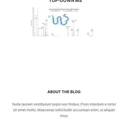
TOP-DOWN MS
ABOUT THE BLOG
Nulla laoreet vestibulum turpis non finibus. Proin interdum a tortor
sit amet mollis. Maecenas sollicitudin accumsan enim, ut aliquet
risus.