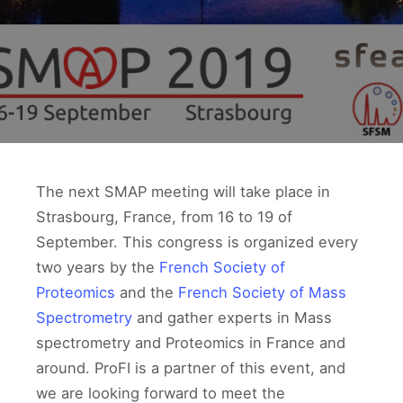
The next SMAP meeting will take place in
Strasbourg, France, from 16 to 19 of
September. This congress is organized every
two years by the
French Society of
Proteomics
and the
French Society of Mass
Spectrometry
and gather experts in Mass
spectrometry and Proteomics in France and
around. ProFI is a partner of this event, and
we are looking forward to meet the