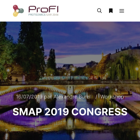
16/07/2019
par
Alexandre Burel
Workshop
SMAP 2019 CONGRESS