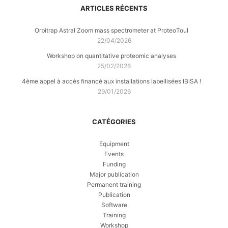
ARTICLES RÉCENTS
Orbitrap Astral Zoom mass spectrometer at ProteoToul
22/04/2026
Workshop on quantitative proteomic analyses
25/02/2026
4ème appel à accès financé aux installations labellisées IBiSA !
29/01/2026
CATÉGORIES
Equipment
Events
Funding
Major publication
Permanent training
Publication
Software
Training
Workshop