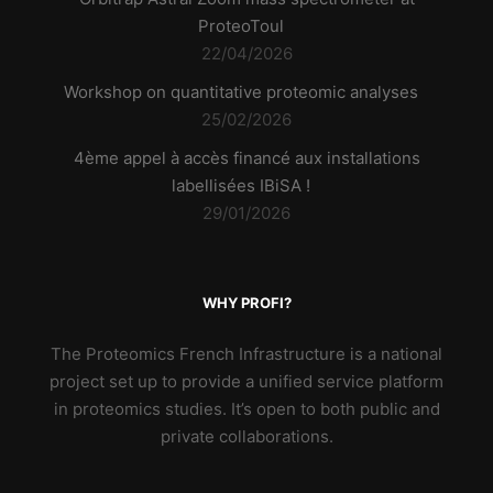
ProteoToul
22/04/2026
Workshop on quantitative proteomic analyses
25/02/2026
4ème appel à accès financé aux installations
labellisées IBiSA !
29/01/2026
WHY PROFI?
The Proteomics French Infrastructure is a national
project set up to provide a unified service platform
in proteomics studies. It’s open to both public and
private collaborations.