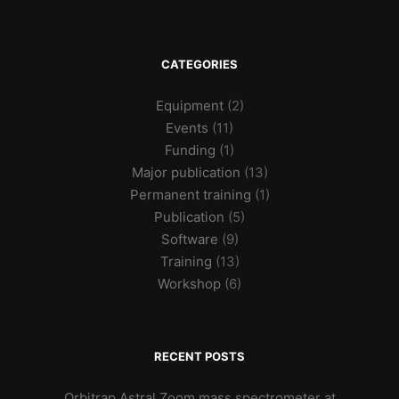
CATEGORIES
Equipment
(2)
Events
(11)
Funding
(1)
Major publication
(13)
Permanent training
(1)
Publication
(5)
Software
(9)
Training
(13)
Workshop
(6)
RECENT POSTS
Orbitrap Astral Zoom mass spectrometer at