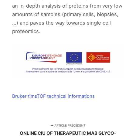
an in-depth analysis of proteins from very low
amounts of samples (primary cells, biopsies,
…) and paves the way towards single cell
proteomics.
Bruker timsTOF technical informations
ARTICLE PRÉCÉDENT
ONLINE CIU OF THERAPEUTIC MAB GLYCO-