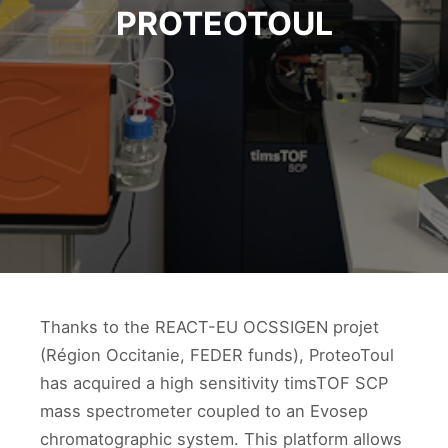
PROTEOTOUL
Thanks to the REACT-EU OCSSIGEN projet
(Région Occitanie, FEDER funds), ProteoToul
has acquired a high sensitivity timsTOF SCP
mass spectrometer coupled to an Evosep
chromatographic system. This platform allows