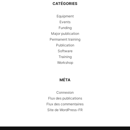
CATÉGORIES
Equipment
Events
Funding
Major publication
Permanent training
Publication
Software
Training
Workshop
MÉTA
Connexion
Flux des publications
Flux des commentaires
Site de WordPress-FR