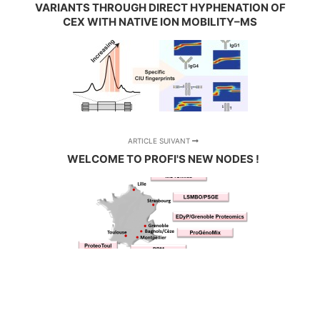
VARIANTS THROUGH DIRECT HYPHENATION OF
CEX WITH NATIVE ION MOBILITY–MS
ARTICLE SUIVANT
WELCOME TO PROFI'S NEW NODES !