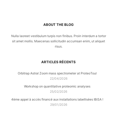
ABOUT THE BLOG
Nulla laoreet vestibulum turpis non finibus. Proin interdum a tortor
sit amet mollis. Maecenas sollicitudin accumsan enim, ut aliquet
risus.
ARTICLES RÉCENTS
Orbitrap Astral Zoom mass spectrometer at ProteoToul
22/04/2026
Workshop on quantitative proteomic analyses
25/02/2026
4ème appel à accès financé aux installations labellisées IBiSA !
29/01/2026