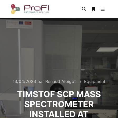
13/04/2023
par
Renaud Albigot
Equipment
TIMSTOF SCP MASS
SPECTROMETER
INSTALLED AT