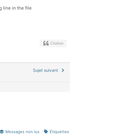
 line in the file
Citation
Sujet suivant
Messages non lus
Étiquettes