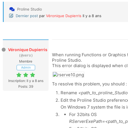
Proline Studio
Dernier post
par
Véronique Dupierris
Il y a 8 ans
Véronique Dupierris
When running Functions or Graphics f
(@vero)
Proline Studio.
Membre
This error dialog is displayed when c
Admin
Inscription: Il y a 8 ans
To resolve this problem, you should :
Posts: 39
Rename
<path_to_proline_Studio>
Edit the Proline Studio preference 
On Windows 7 system the file is
For 32bits OS
RServerExePath=<path_to_pro