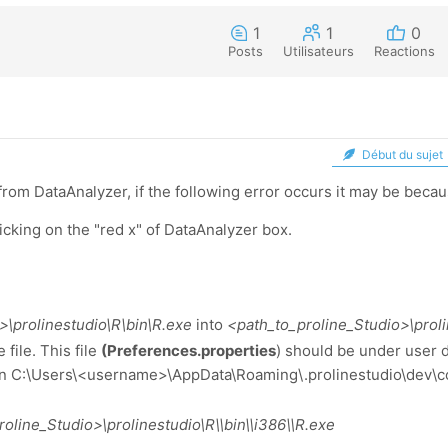
1
1
0
Posts
Utilisateurs
Reactions
Début du sujet
rom DataAnalyzer, if the following error occurs it may be beca
licking on the "red x" of DataAnalyzer box.
\prolinestudio\R\bin\R.exe
into
<path_to_proline_Studio>\prol
file. This file
(Preferences.properties
) should be under user d
 in C:\Users\<username>\AppData\Roaming\.prolinestudio\dev\c
line_Studio>\prolinestudio\R\\bin\\i386\\R.exe