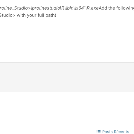
line_Studio>\prolinestudio\R\\bin\\x64\\R.exe
Add the following
tudio> with your full path)
Posts Récents