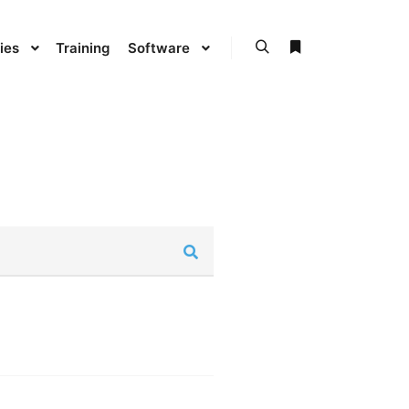
ies
Training
Software