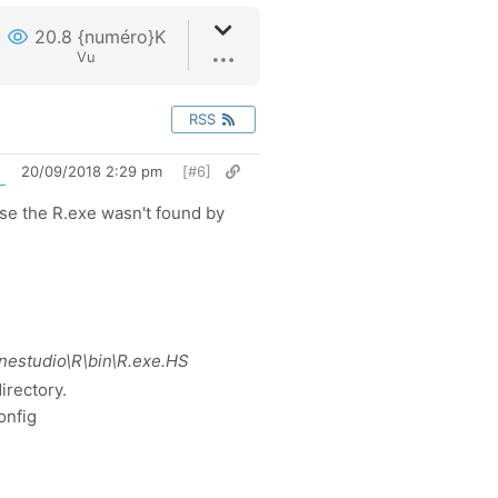
20.8 {numéro}K
Vu
RSS
20/09/2018 2:29 pm
[#6]
use the R.exe wasn't found by
inestudio\R\bin\R.exe.HS
irectory.
onfig