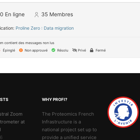
0
En ligne
35
Membres
ication:
Proline Zero : Data migration
um contient des messages non lus
Épinglé
Non approuvé
Résolu
Privé
Fermé
OSTS
WHY PROFI?
stral Zoom
The Proteomics French
trometer at
Infrastructure is a
l
national project set up to
6
provide a unified service