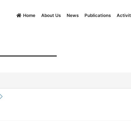
Home
About Us
News
Publications
Activit