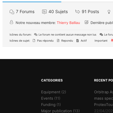
7
Forums
40
Sujets
91
Posts
Notre nouveau membre:
Thierry Balliau
Dernière publ
Icônes du forum:
Le forum ne contient aucun message non lus
Le for
Icônes de sujet:
Pas répondu
Repondu
Actif
Important
CATEGORIES
RECENT P
Equipment
(2)
Orbitrap A
Events
(11)
mass spec
Funding
(1)
ProteoTou
Major publication
(13)
22/04/202