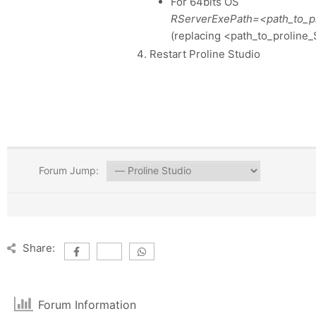
For 64bits OS
RServerExePath=<path_to_pro
(replacing <path_to_proline_S
Restart Proline Studio
Forum Jump:
Share:
Forum Information