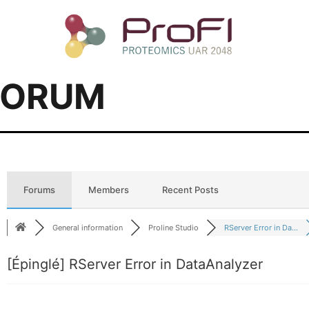
FORUM
Forums
Members
Recent Posts
General information
Proline Studio
RServer Error in Da...
[Épinglé]
RServer Error in DataAnalyzer