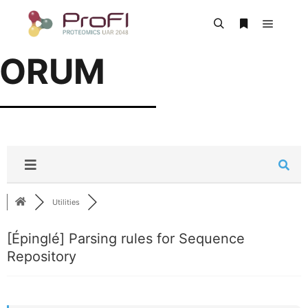
FORUM
Utilities
[Épinglé]
Parsing rules for Sequence
Repository