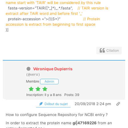
name start with 'TAIR' will be considered by this rule
fasta-version="TAIR([^_]*)_.*.fasta",
// TAIR version is
extract after TAIR word and before first '_'
protein-accession =">(\\S+)"
// Protein
accession is extract from beginning to first space
}]
Citation
Véronique Dupierris
(@vero)
Membre
Admin
Inscription: Il y a 8 ans
Posts: 39
20/09/2018 2:24 pm
Début du sujet
How to configure Sequence Repository for NCBI entry ?
In order to extract the protein name
gi|47169226
from an