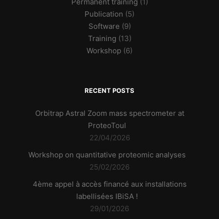
Permanent training
(1)
Publication
(5)
Software
(9)
Training
(13)
Workshop
(6)
RECENT POSTS
Orbitrap Astral Zoom mass spectrometer at
ProteoToul
22/04/2026
Workshop on quantitative proteomic analyses
25/02/2026
4ème appel à accès financé aux installations
labellisées IBiSA !
29/01/2026