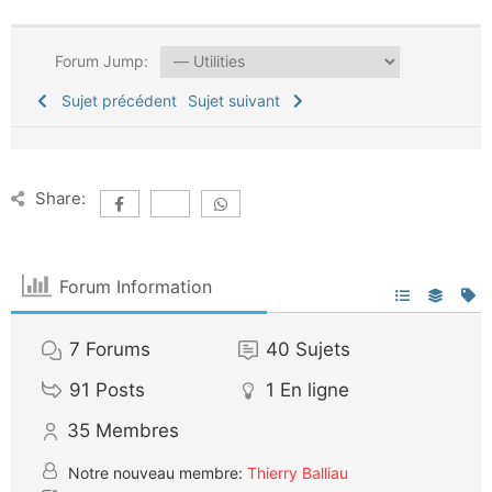
Forum Jump:
Sujet précédent
Sujet suivant
Share:
Forum Information
7
Forums
40
Sujets
91
Posts
1
En ligne
35
Membres
Notre nouveau membre:
Thierry Balliau