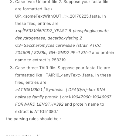
Case two: Uniprot file 2. Suppose your fasta file
are formatted like :
UP_<someTextWithOUT'_'>_20170225.fasta. In
these files, entries are
>sp|P53319|6PGD2_YEAST 6-phosphogluconate
dehydrogenase, decarboxylating 2
OS=Saccharomyces cerevisiae (strain ATCC
204508 / S288c) GN=GND2 PE=1 SV=1
and protein
name to extract is P53319
Case three: TAIR file. Suppose your fasta file are
formatted like : TAIR10_<anyText>.fasta. In these
files, entries are
>AT1G51380.1 | Symbols: | DEA(D/H)-box RNA
helicase family protein | chr1:19047960-19049967
FORWARD LENGTH=392
and protein name to
extract is AT1G51380.1
the parsing rules should be :