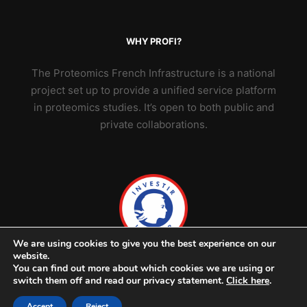
WHY PROFI?
The Proteomics French Infrastructure is a national
project set up to provide a unified service platform
in proteomics studies. It’s open to both public and
private collaborations.
We are using cookies to give you the best experience on our
website.
You can find out more about which cookies we are using or
switch them off and read our privacy statement.
Click here
.
Accept
Reject