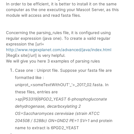
In order to be efficient, it is better to install it on the same
computer as the one executing your Mascot Server, as this
module will access and read fasta files.
Concerning the parsing_rules file, it is configured using
regular expression (java one). To create a valid regular
expression the [url=
http://www.regexplanet.com/advanced/java/index.html
]RegEx site[/url] is very helpful.
We will give you here 3 examples of parsing rules
Case one : Uniprot file. Suppose your fasta file are
formatted like :
uniprot_<someTextWithOUT'_'>_2017_02.fasta. In
these files, entries are
>sp|P53319|6PGD2_YEAST 6-phosphogluconate
dehydrogenase, decarboxylating 2
OS=Saccharomyces cerevisiae (strain ATCC
204508 / S288c) GN=GND2 PE=1 SV=1
and protein
name to extract is 6PGD2_YEAST