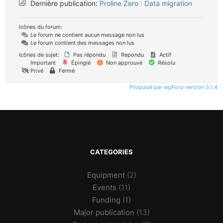
Dernière publication:
Proline Zero : Data migration
Icônes du forum:
Le forum ne contient aucun message non lus
Le forum contient des messages non lus
Icônes de sujet:
Pas répondu
Repondu
Actif
Important
Épinglé
Non approuvé
Résolu
Privé
Fermé
Propulsé par wpForo version 3.1.4
CATEGORIES
Equipment
(2)
Events
(11)
Funding
(1)
Major publication
(13)