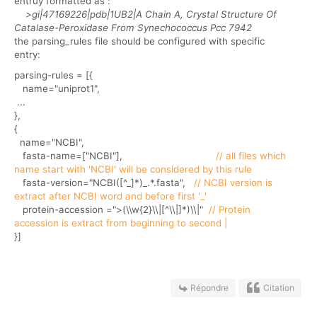
entruy formatted as :
>gi|47169226|pdb|1UB2|A Chain A, Crystal Structure Of
Catalase-Peroxidase From Synechococcus Pcc 7942
the parsing_rules file should be configured with specific
entry:
parsing-rules = [{
name="uniprot1",
...
},
{
name="NCBI",
fasta-name=["NCBI"],
// all files which
name start with 'NCBI' will be considered by this rule
fasta-version="NCBI([^_]*)_.*.fasta",
// NCBI version is
extract after NCBI word and before first '_'
protein-accession =">(\\w{2}\\|[^\\|]*)\\|"
// Protein
accession is extract from beginning to second |
}]
Répondre
Citation