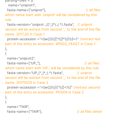
parsing-rules = [{
name="uniprot1",
fasta-name=["uniprot"],
// all files
which name start with 'uniprot' will be considered by this
rule
fasta-version="uniprot _([^_]*)_(.*).fasta",
// uniprot
version will be extract from second '_' to the end of the file
name. 2017_02 in Case 1
protein-accession =">\\w{2}\\|[^\\|]*\\|(\\S+)"
//extract last
part of the entry as accession. 6PGD2_YEAST in Case 1
},
{
name="uniprot2",
fasta-name=["UP_"],
// all files
which name start with 'UP_' will be considered by this rule
fasta-version="UP_[^_]*_(.*).fasta",
// uniprot
version will be extract from second '_' to the end of the file
name. 20170225 in Case 2
protein-accession =">\\w{2}\\|([^\\|]+)\\|"
//extract second
part of the entry as accession. P53319 in Case 2
},
{
name="TAIR",
fasta-name=["TAIR"],
// all files which