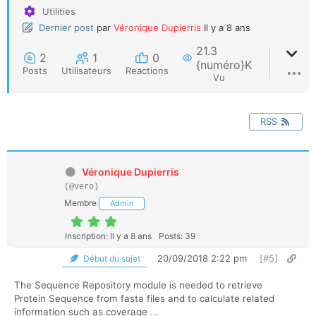
Utilities
Dernier post
par
Véronique Dupierris
Il y a 8 ans
21.3
2
1
0
{numéro}K
Posts
Utilisateurs
Reactions
Vu
RSS
Véronique Dupierris
(@vero)
Membre
Admin
Inscription: Il y a 8 ans
Posts: 39
20/09/2018 2:22 pm
[#5]
Début du sujet
The Sequence Repository module is needed to retrieve
Protein Sequence from fasta files and to calculate related
information such as coverage ...