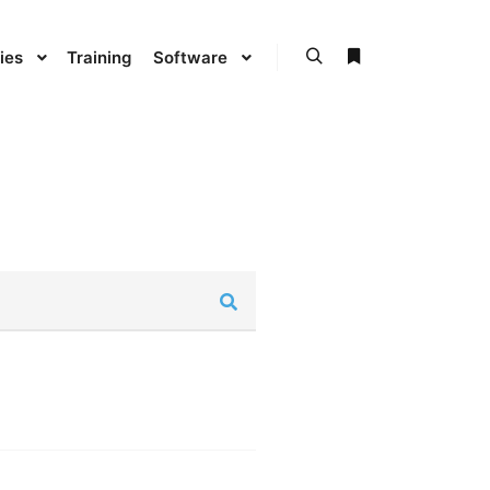
ies
Training
Software