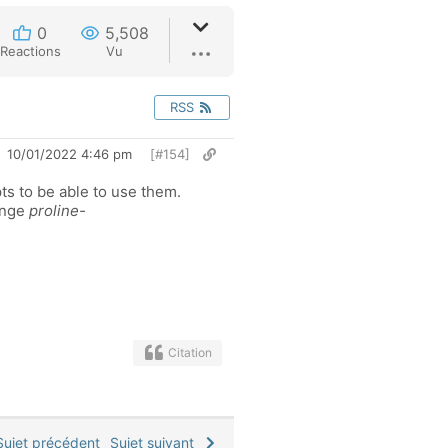
0
5,508
Reactions
Vu
RSS
10/01/2022 4:46 pm
[#154]
pts to be able to use them.
hange
proline-
Citation
ujet précédent
Sujet suivant