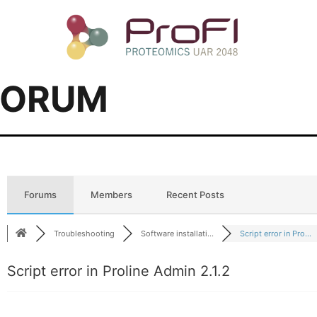
FORUM
Forums
Members
Recent Posts
Troubleshooting
Software installati...
Script error in Pro...
Script error in Proline Admin 2.1.2