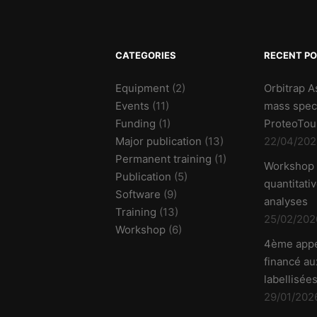
CATEGORIES
RECENT P
Equipment
(2)
Orbitrap A
Events
(11)
mass spec
Funding
(1)
ProteoTou
Major publication
(13)
22/04/202
Permanent training
(1)
Workshop
Publication
(5)
quantitati
Software
(9)
analyses
Training
(13)
25/02/202
Workshop
(6)
4ème appe
financé aux
labellisées
29/01/202