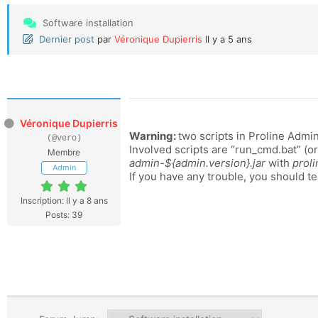
Software installation
Dernier post
par
Véronique Dupierris
Il y a 5 ans
Véronique Dupierris
Warning:
two scripts in Proline Admin
(@vero)
Involved scripts are “run_cmd.bat” (o
Membre
admin-${admin.version}.jar
with
proli
Admin
If you have any trouble, you should te
Inscription: Il y a 8 ans
Posts: 39