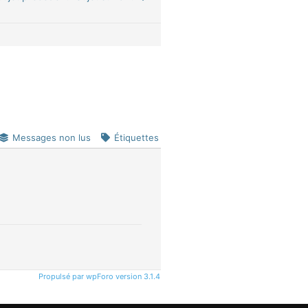
Messages non lus
Étiquettes
Propulsé par wpForo version 3.1.4