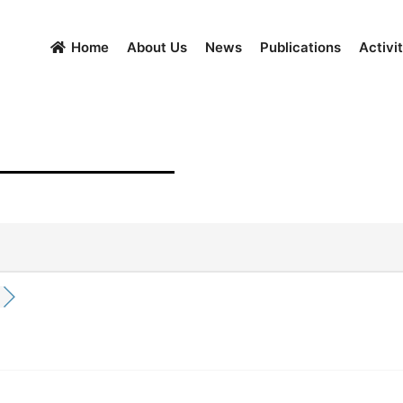
Home
About Us
News
Publications
Activit