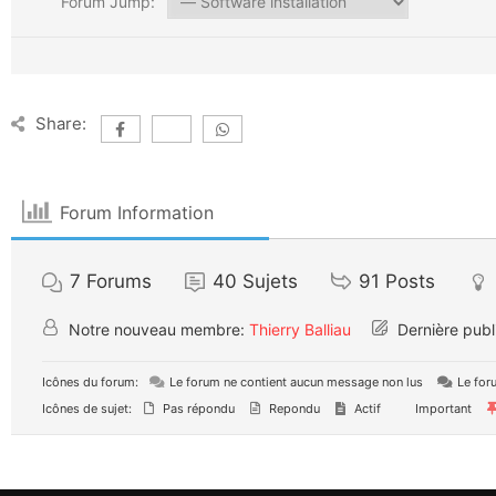
Forum Jump:
Share:
Forum Information
7
Forums
40
Sujets
91
Posts
Notre nouveau membre:
Thierry Balliau
Dernière publ
Icônes du forum:
Le forum ne contient aucun message non lus
Le for
Icônes de sujet:
Pas répondu
Repondu
Actif
Important