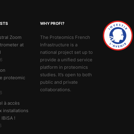
OSTS
WHY PROFI?
stral Zoom
The Proteomics French
trometer at
Infrastructure is a
l
national project set up to
6
provide a unified service
platform in proteomics
 on
studies. It’s open to both
ve proteomic
public and private
collaborations.
6
l à accès
 installations
 IBiSA !
6