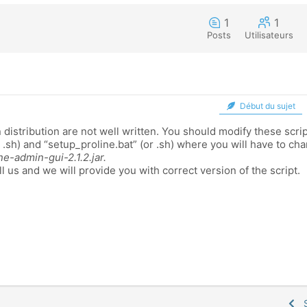
1
1
Posts
Utilisateurs
Début du sujet
 distribution are not well written. You should modify these scri
r .sh) and “setup_proline.bat” (or .sh) where you will have to c
ne-admin-gui-2.1.2.jar.
ll us and we will provide you with correct version of the script.
S