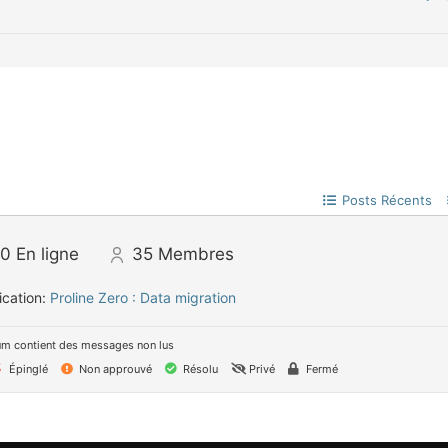
Posts Récents
0
En ligne
35
Membres
ication:
Proline Zero : Data migration
um contient des messages non lus
Épinglé
Non approuvé
Résolu
Privé
Fermé