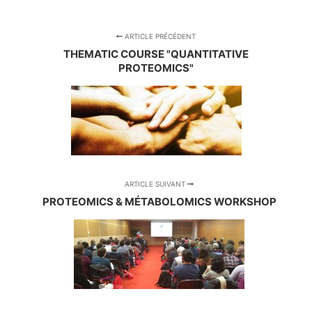
ARTICLE PRÉCÉDENT
THEMATIC COURSE "QUANTITATIVE
PROTEOMICS"
ARTICLE SUIVANT
PROTEOMICS & MÉTABOLOMICS WORKSHOP