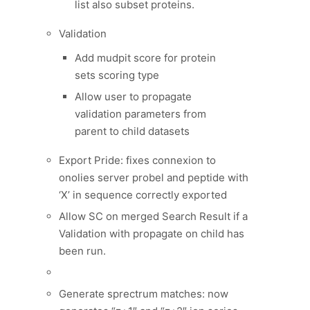
list also subset proteins.
Validation
Add mudpit score for protein
sets scoring type
Allow user to propagate
validation parameters from
parent to child datasets
Export Pride: fixes connexion to
onolies server probel and peptide with
‘X’ in sequence correctly exported
Allow SC on merged Search Result if a
Validation with propagate on child has
been run.
Generate sprectrum matches: now