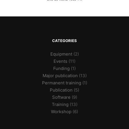
CATEGORIES
Equipment
(2)
Events
(11)
Funding
(1)
Major publication
(13)
Permanent training
(1)
Publication
(5)
Software
(9)
Training
(13)
Workshop
(6)