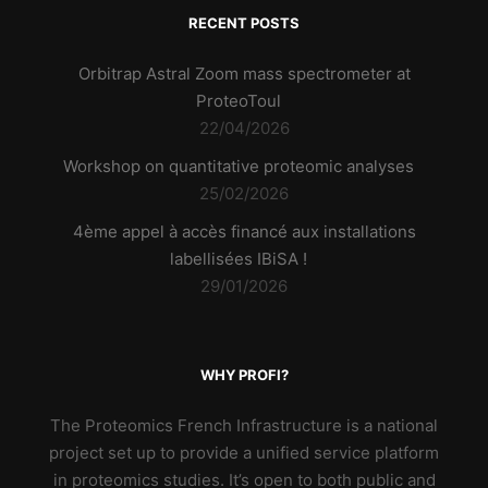
RECENT POSTS
Orbitrap Astral Zoom mass spectrometer at
ProteoToul
22/04/2026
Workshop on quantitative proteomic analyses
25/02/2026
4ème appel à accès financé aux installations
labellisées IBiSA !
29/01/2026
WHY PROFI?
The Proteomics French Infrastructure is a national
project set up to provide a unified service platform
in proteomics studies. It’s open to both public and