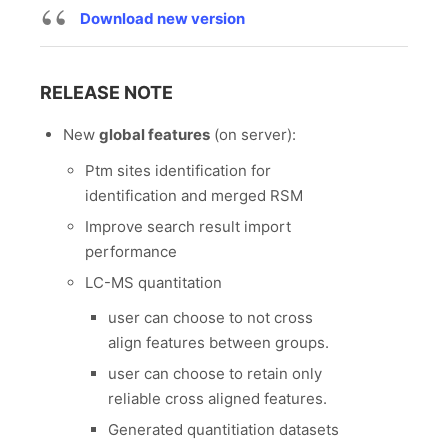
Download new version
RELEASE NOTE
New
global features
(on server):
Ptm sites identification for
identification and merged RSM
Improve search result import
performance
LC-MS quantitation
user can choose to not cross
align features between groups.
user can choose to retain only
reliable cross aligned features.
Generated quantitiation datasets