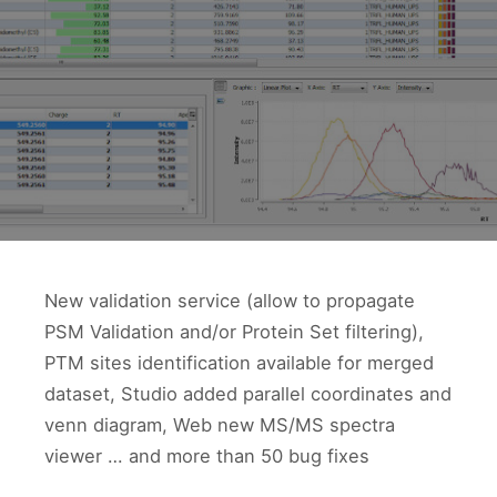
New validation service (allow to propagate
PSM Validation and/or Protein Set filtering),
PTM sites identification available for merged
dataset, Studio added parallel coordinates and
venn diagram, Web new MS/MS spectra
viewer … and more than 50 bug fixes