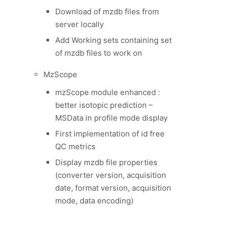
Download of mzdb files from
server locally
Add Working sets containing set
of mzdb files to work on
MzScope
mzScope module enhanced :
better isotopic prediction –
MSData in profile mode display
First implementation of id free
QC metrics
Display mzdb file properties
(converter version, acquisition
date, format version, acquisition
mode, data encoding)