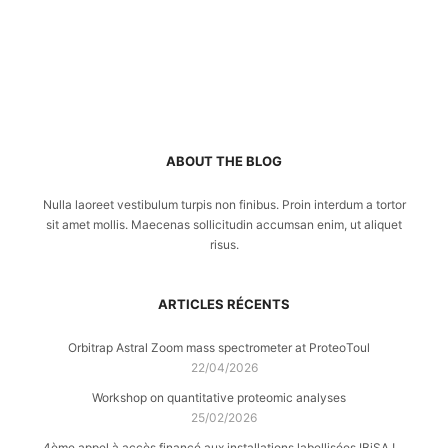
ABOUT THE BLOG
Nulla laoreet vestibulum turpis non finibus. Proin interdum a tortor
sit amet mollis. Maecenas sollicitudin accumsan enim, ut aliquet
risus.
ARTICLES RÉCENTS
Orbitrap Astral Zoom mass spectrometer at ProteoToul
22/04/2026
Workshop on quantitative proteomic analyses
25/02/2026
4ème appel à accès financé aux installations labellisées IBiSA !