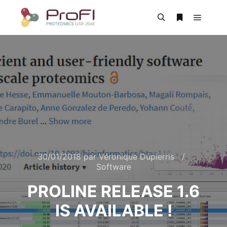
30/01/2018
par
Véronique Dupierris
Software
PROLINE RELEASE 1.6
IS AVAILABLE !