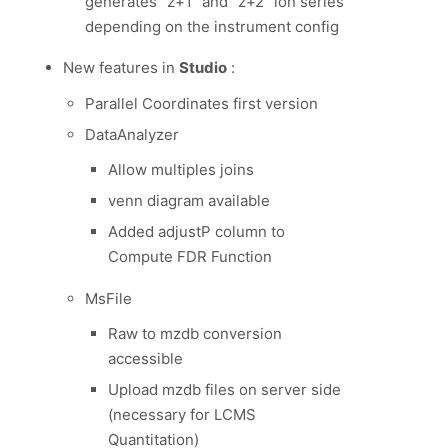
generates “z+1″ and “z+2″ ion series
depending on the instrument config
New features in
Studio
:
Parallel Coordinates first version
DataAnalyzer
Allow multiples joins
venn diagram available
Added adjustP column to
Compute FDR Function
MsFile
Raw to mzdb conversion
accessible
Upload mzdb files on server side
(necessary for LCMS
Quantitation)