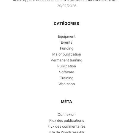
29/01/2026
CATÉGORIES
Equipment
Events
Funding
Major publication
Permanent training
Publication
Software
Training
Workshop
MÉTA
Connexion
Flux des publications
Flux des commentaires
Site de WordPress-FR