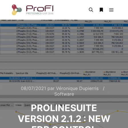
08/07/2021
par
Véronique Dupierris
Software
PROLINESUITE
VERSION 2.1.2 : NEW