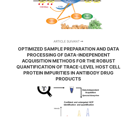
ARTICLE SUIVANT
OPTIMIZED SAMPLE PREPARATION AND DATA
PROCESSING OF DATA-INDEPENDENT
ACQUISITION METHODS FOR THE ROBUST
QUANTIFICATION OF TRACE-LEVEL HOST CELL
PROTEIN IMPURITIES IN ANTIBODY DRUG
PRODUCTS