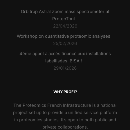
Orbitrap Astral Zoom mass spectrometer at
ProteoToul
22/04/2026
Workshop on quantitative proteomic analyses
25/02/2026
4ème appel à accès financé aux installations
labellisées IBiSA !
29/01/2026
WHY PROFI?
The Proteomics French Infrastructure is a national
project set up to provide a unified service platform
in proteomics studies. It’s open to both public and
private collaborations.