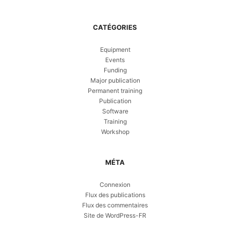
CATÉGORIES
Equipment
Events
Funding
Major publication
Permanent training
Publication
Software
Training
Workshop
MÉTA
Connexion
Flux des publications
Flux des commentaires
Site de WordPress-FR