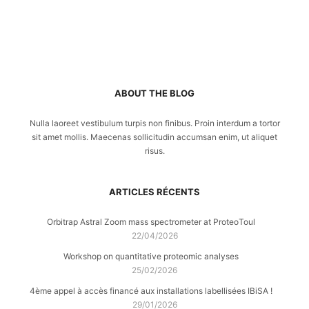
ABOUT THE BLOG
Nulla laoreet vestibulum turpis non finibus. Proin interdum a tortor
sit amet mollis. Maecenas sollicitudin accumsan enim, ut aliquet
risus.
ARTICLES RÉCENTS
Orbitrap Astral Zoom mass spectrometer at ProteoToul
22/04/2026
Workshop on quantitative proteomic analyses
25/02/2026
4ème appel à accès financé aux installations labellisées IBiSA !
29/01/2026