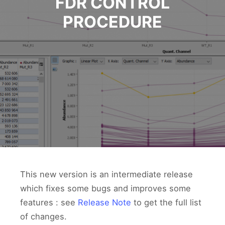
FDR CONTROL
PROCEDURE
This new version is an intermediate release
which fixes some bugs and improves some
features : see
Release Note
to get the full list
of changes.