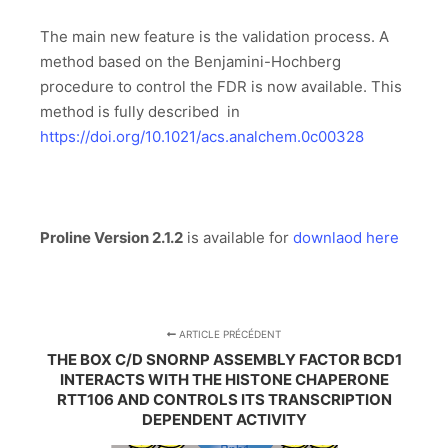
The main new feature is the validation process. A
method based on the Benjamini-Hochberg
procedure to control the FDR is now available. This
method is fully described in
https://doi.org/10.1021/acs.analchem.0c00328
Proline Version 2.1.2
is available for
downlaod here
ARTICLE PRÉCÉDENT
THE BOX C/D SNORNP ASSEMBLY FACTOR BCD1
INTERACTS WITH THE HISTONE CHAPERONE
RTT106 AND CONTROLS ITS TRANSCRIPTION
DEPENDENT ACTIVITY