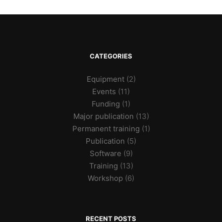
CATEGORIES
Equipment
(2)
Events
(11)
Funding
(1)
Major publication
(13)
Permanent training
(1)
Publication
(5)
Software
(9)
Training
(13)
Workshop
(6)
RECENT POSTS