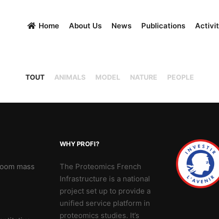
Home
About Us
News
Publications
Activit
TOUT
ANIMALS
MODEL
NATURE
PEOPLE
WHY PROFI?
 Zoom mass
The Proteomics French
Infrastructure is a national
project set up to provide a
unified service platform in
proteomics studies. It’s