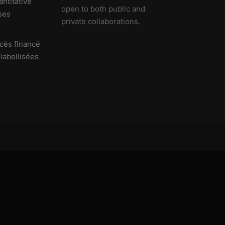
ntitative
open to both public and
ses
private collaborations.
cès financé
 labellisées