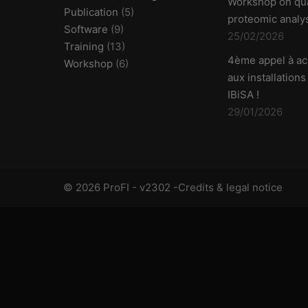
Workshop on qua
Publication
(5)
proteomic analy
Software
(9)
25/02/2026
Training
(13)
4ème appel à ac
Workshop
(6)
aux installations
IBiSA !
29/01/2026
© 2026 ProFI - v2302 -
Credits & legal notice