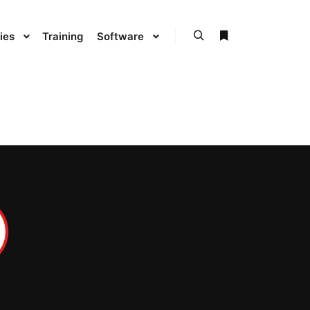
ies
Training
Software