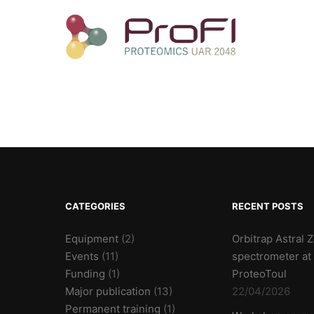
CATEGORIES
RECENT POSTS
Equipment
(2)
Orbitrap Astral
Events
(11)
spectrometer at
Funding
(1)
ProteoToul
Major publication
(13)
22/04/2026
Permanent training
(1)