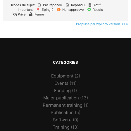
Icônes de sujet:
Pas répondu
Repondu
Actif
Important
Épinglé
Non approuvé
Résolu
Privé
Fermé
Propulsé par wpForo version 3.1.4
CATEGORIES
Equipment
(2)
Events
(11)
Funding
(1)
Major publication
(13)
Permanent training
(1)
Publication
(5)
Software
(9)
Training
(13)