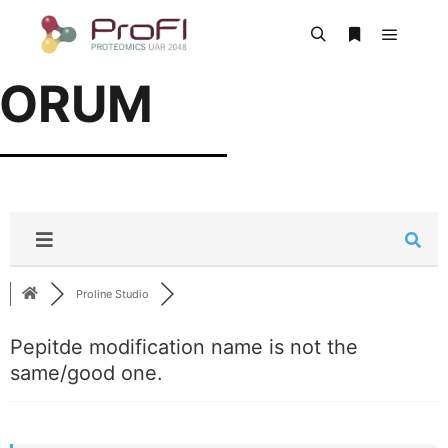
FORUM
Proline Studio
Pepitde modification name is not the
same/good one.