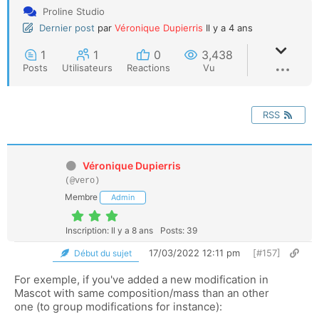
Proline Studio
Dernier post
par
Véronique Dupierris
Il y a 4 ans
1
1
0
3,438
Posts
Utilisateurs
Reactions
Vu
RSS
Véronique Dupierris
(@vero)
Membre
Admin
Inscription: Il y a 8 ans
Posts: 39
17/03/2022 12:11 pm
[#157]
Début du sujet
For exemple, if you've added a new modification in
Mascot with same composition/mass than an other
one (to group modifications for instance):