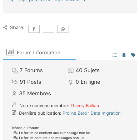
Share:
Forum Information
7
Forums
40
Sujets
91
Posts
0
En ligne
35
Membres
Notre nouveau membre:
Thierry Balliau
Dernière publication:
Proline Zero : Data migration
Icônes du forum:
Le forum ne contient aucun message non lus
Le forum contient des messages non lus