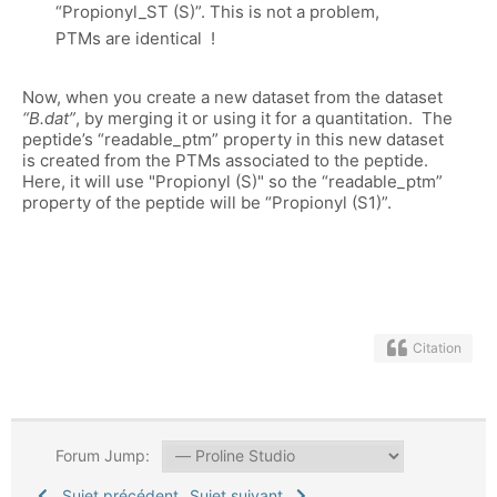
“Propionyl_ST (S)”. This is not a problem,
PTMs are identical !
Now, when you create a new dataset from the dataset
“B.dat”
, by merging it or using it for a quantitation. The
peptide’s “readable_ptm” property in this new dataset
is created from the PTMs associated to the peptide.
Here, it will use "Propionyl (S)" so the “readable_ptm”
property of the peptide will be “Propionyl (S1)”.
Citation
Forum Jump:
Sujet précédent
Sujet suivant