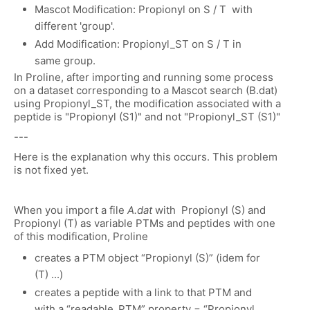
Mascot Modification: Propionyl on S / T with
different 'group'.
Add Modification: Propionyl_ST on S / T in
same group.
In Proline, after importing and running some process
on a dataset corresponding to a Mascot search (B.dat)
using Propionyl_ST, the modification associated with a
peptide is "Propionyl (S1)" and not "Propionyl_ST (S1)"
---
Here is the explanation why this occurs. This problem
is not fixed yet.
When you import a file
A.dat
with Propionyl (S) and
Propionyl (T) as variable PTMs and peptides with one
of this modification, Proline
creates a PTM object “Propionyl (S)” (idem for
(T) ...)
creates a peptide with a link to that PTM and
with a “readable_PTM” property = “Propionyl