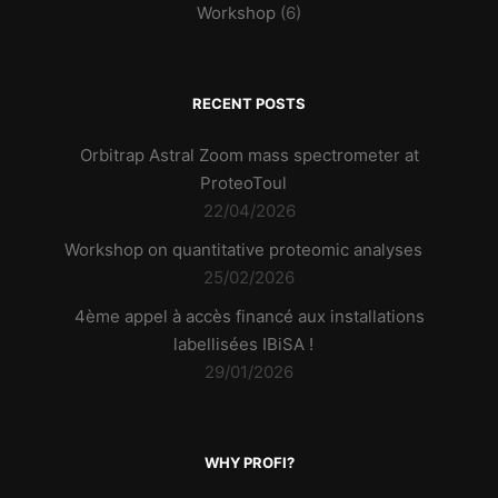
Workshop
(6)
RECENT POSTS
Orbitrap Astral Zoom mass spectrometer at
ProteoToul
22/04/2026
Workshop on quantitative proteomic analyses
25/02/2026
4ème appel à accès financé aux installations
labellisées IBiSA !
29/01/2026
WHY PROFI?