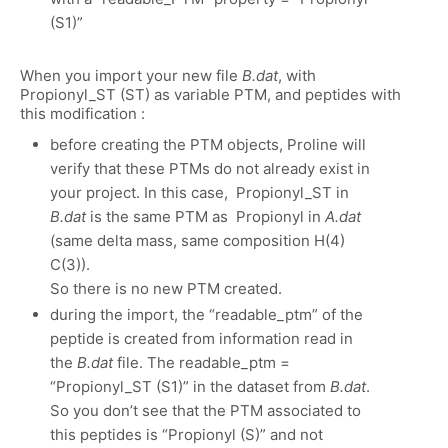
(S1)”
When you import your new file
B.dat
, with
Propionyl_ST (ST) as variable PTM, and peptides with
this modification :
before creating the PTM objects, Proline will
verify that these PTMs do not already exist in
your project. In this case, Propionyl_ST in
B.dat
is the same PTM as Propionyl in
A.dat
(same delta mass, same composition H(4)
C(3)).
So there is no new PTM created.
during the import, the “readable_ptm” of the
peptide is created from information read in
the
B.dat
file. The readable_ptm =
“Propionyl_ST (S1)” in the dataset from
B.dat
.
So you don’t see that the PTM associated to
this peptides is “Propionyl (S)” and not