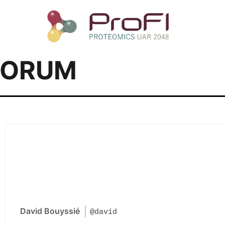
FORUM
David Bouyssié
@david