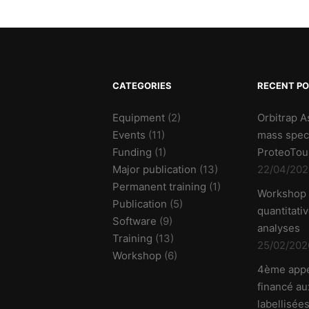
CATEGORIES
RECENT P
Equipment
(2)
Orbitrap A
Events
(11)
mass spec
Funding
(1)
ProteoTou
Major publication
(13)
22/04/202
Permanent training
(1)
Workshop
Publication
(5)
quantitati
Software
(9)
analyses
Training
(13)
25/02/202
Workshop
(6)
4ème appe
financé aux
labellisées