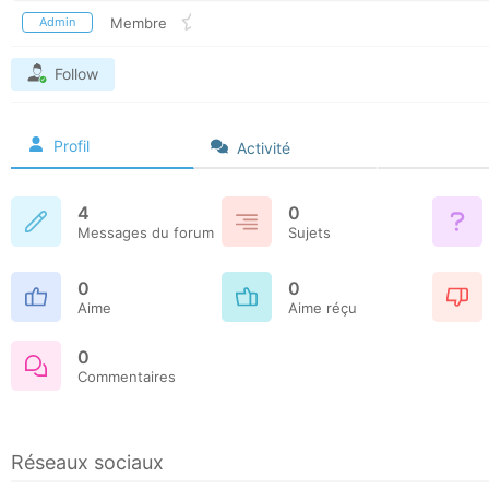
Admin
Membre
Follow
Profil
Activité
4
0
Messages du forum
Sujets
0
0
Aime
Aime réçu
0
Commentaires
Réseaux sociaux