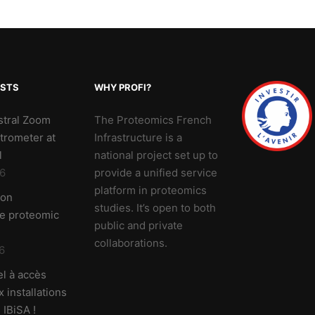
OSTS
WHY PROFI?
stral Zoom
The Proteomics French
trometer at
Infrastructure is a
l
national project set up to
6
provide a unified service
platform in proteomics
 on
studies. It’s open to both
ve proteomic
public and private
collaborations.
6
l à accès
 installations
 IBiSA !