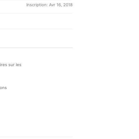
Inscription: Avr 16, 2018
res sur les
ions