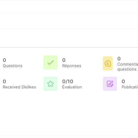
0
0
0
Commentai
Questions
Réponses
questions
0
0/10
0
Received Dislikes
Évaluation
Publicat