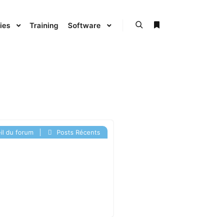
ies
Training
Software
l du forum
|
Posts Récents