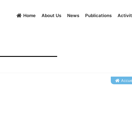
Home
About Us
News
Publications
Activit
Accuei