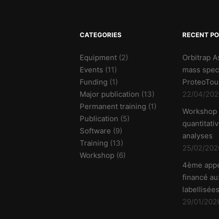
CATEGORIES
RECENT P
Equipment
(2)
Orbitrap A
Events
(11)
mass spec
Funding
(1)
ProteoTou
Major publication
(13)
22/04/202
Permanent training
(1)
Workshop
Publication
(5)
quantitati
Software
(9)
analyses
Training
(13)
25/02/202
Workshop
(6)
4ème appe
financé aux
labellisées
29/01/202