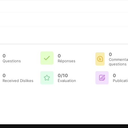
0
0
0
Commentai
Questions
Réponses
questions
0
0/10
0
Received Dislikes
Évaluation
Publicat