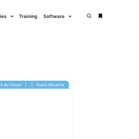
ies
Training
Software
l du forum
|
Posts Récents