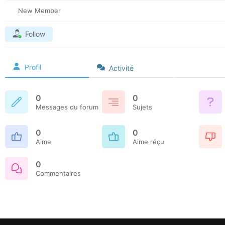
New Member
Follow
Profil
Activité
0
0
Messages du forum
Sujets
0
0
Aime
Aime réçu
0
Commentaires