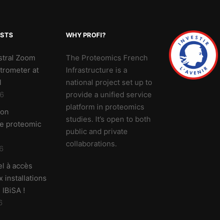
OSTS
WHY PROFI?
stral Zoom
The Proteomics French
trometer at
Infrastructure is a
l
national project set up to
6
provide a unified service
platform in proteomics
 on
studies. It’s open to both
ve proteomic
public and private
collaborations.
6
l à accès
 installations
 IBiSA !
6