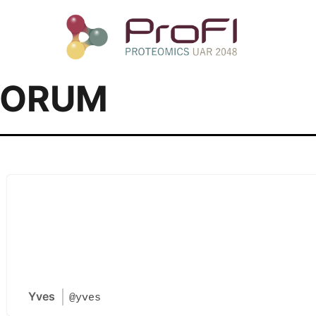
FORUM
Yves
@yves