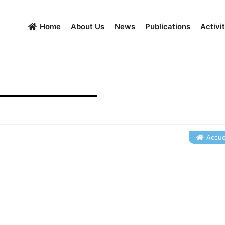
Home
About Us
News
Publications
Activit
Accuei