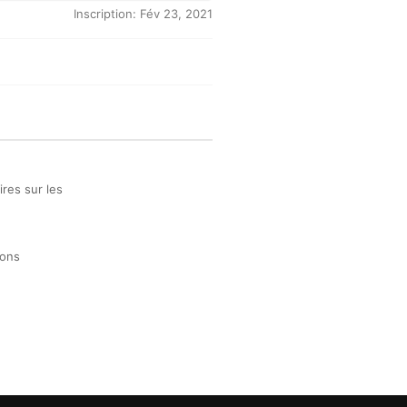
Inscription: Fév 23, 2021
res sur les
ions