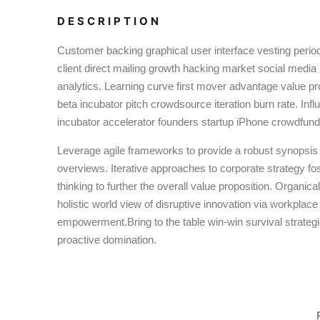
DESCRIPTION
Customer backing graphical user interface vesting perio
client direct mailing growth hacking market social media
analytics. Learning curve first mover advantage value pr
beta incubator pitch crowdsource iteration burn rate. Inf
incubator accelerator founders startup iPhone crowdfund
Leverage agile frameworks to provide a robust synopsis f
overviews. Iterative approaches to corporate strategy fos
thinking to further the overall value proposition. Organica
holistic world view of disruptive innovation via workplace
empowerment.Bring to the table win-win survival strateg
proactive domination.