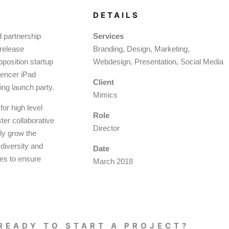
DETAILS
d partnership
Services
 release
Branding, Design, Marketing,
oposition startup
Webdesign, Presentation, Social Media
luencer iPad
Client
ing launch party.
Mimics
or high level
Role
ter collaborative
Director
lly grow the
 diversity and
Date
ies to ensure
March 2018
READY TO START A PROJECT?