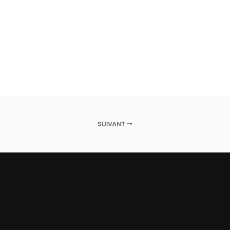
SUIVANT