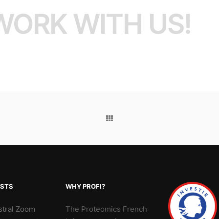
WORK WITH US!
OSTS
WHY PROFI?
stral Zoom
The Proteomics French