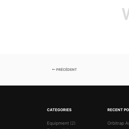
PRÉCÉDENT
CATEGORIES
RECENT P
Equipment
(2)
Orbitrap A