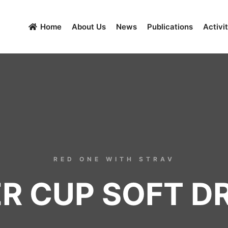
Home
About Us
News
Publications
Activit
RED ONE WITH STRAV
R CUP SOFT D