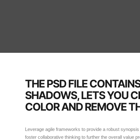
THE PSD FILE CONTAIN
SHADOWS, LETS YOU 
COLOR AND REMOVE TH
Leverage agile frameworks to provide a robust synopsis f
foster collaborative thinking to further the overall value p