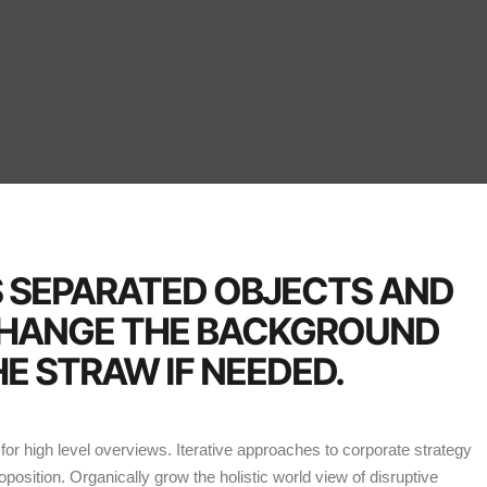
S SEPARATED OBJECTS AND
CHANGE THE BACKGROUND
E STRAW IF NEEDED.
or high level overviews. Iterative approaches to corporate strategy
roposition. Organically grow the holistic world view of disruptive