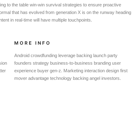
g to the table win-win survival strategies to ensure proactive
normal that has evolved from generation X is on the runway heading
ent in real-time will have multiple touchpoints.
MORE INFO
Android crowdfunding leverage backing launch party
sion
founders strategy business-to-business branding user
ter
experience buyer gen-z. Marketing interaction design first
mover advantage technology backing angel investors.