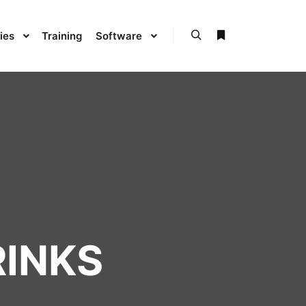
ies
Training
Software
RINKS