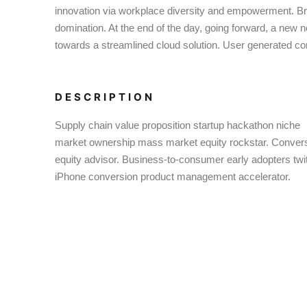
innovation via workplace diversity and empowerment. Brin
domination. At the end of the day, going forward, a new 
towards a streamlined cloud solution. User generated cont
DESCRIPTION
Supply chain value proposition startup hackathon niche
market ownership mass market equity rockstar. Conver
equity advisor. Business-to-consumer early adopters twit
iPhone conversion product management accelerator.