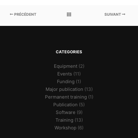
PRÉCÉDENT
SUIVANT
CATEGORIES
Equipment
(2)
Events
(11)
Funding
(1)
Major publication
(13)
Permanent training
(1)
Publication
(5)
Software
(9)
Training
(13)
Workshop
(6)