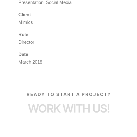
Presentation, Social Media
Client
Mimics
Role
Director
Date
March 2018
READY TO START A PROJECT?
WORK WITH US!