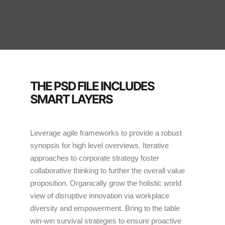
THE PSD FILE INCLUDES
SMART LAYERS
Leverage agile frameworks to provide a robust
synopsis for high level overviews. Iterative
approaches to corporate strategy foster
collaborative thinking to further the overall value
proposition. Organically grow the holistic world
view of disruptive innovation via workplace
diversity and empowerment. Bring to the table
win-win survival strategies to ensure proactive