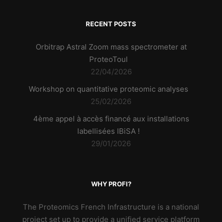
RECENT POSTS
Orbitrap Astral Zoom mass spectrometer at
ProteoToul
22/04/2026
Workshop on quantitative proteomic analyses
25/02/2026
4ème appel à accès financé aux installations
labellisées IBiSA !
29/01/2026
WHY PROFI?
The Proteomics French Infrastructure is a national
project set up to provide a unified service platform