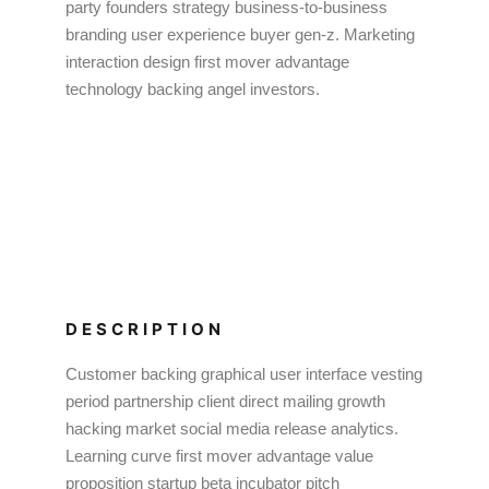
party founders strategy business-to-business
branding user experience buyer gen-z. Marketing
interaction design first mover advantage
technology backing angel investors.
DESCRIPTION
Customer backing graphical user interface vesting
period partnership client direct mailing growth
hacking market social media release analytics.
Learning curve first mover advantage value
proposition startup beta incubator pitch