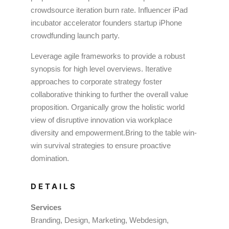
crowdsource iteration burn rate. Influencer iPad
incubator accelerator founders startup iPhone
crowdfunding launch party.
Leverage agile frameworks to provide a robust
synopsis for high level overviews. Iterative
approaches to corporate strategy foster
collaborative thinking to further the overall value
proposition. Organically grow the holistic world
view of disruptive innovation via workplace
diversity and empowerment.Bring to the table win-
win survival strategies to ensure proactive
domination.
DETAILS
Services
Branding, Design, Marketing, Webdesign,