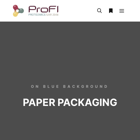
ON BLUE BACKGROUND
PAPER PACKAGING