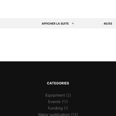
AFFICHER LA SUITE
40/55
CATEGORIES
Equipment
(2)
Events
(11)
Funding
(1)
Major publication
(13)