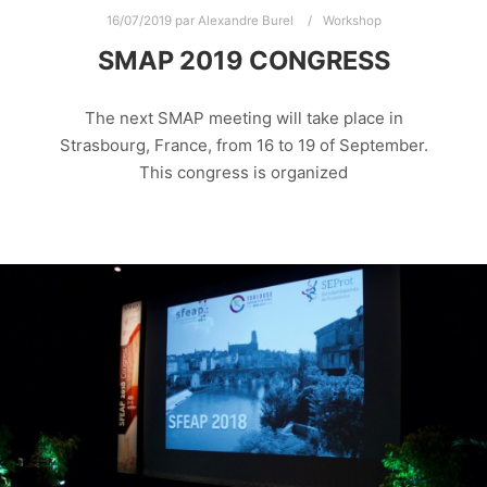
16/07/2019
par
Alexandre Burel
Workshop
SMAP 2019 CONGRESS
The next SMAP meeting will take place in
Strasbourg, France, from 16 to 19 of September.
This congress is organized