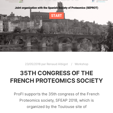
23/05/2018
par
Renaud Albigot
Workshop
35TH CONGRESS OF THE
FRENCH PROTEOMICS SOCIETY
ProFI supports the 35th congress of the French
Proteomics society, SFEAP 2018, which is
organized by the Toulouse site of