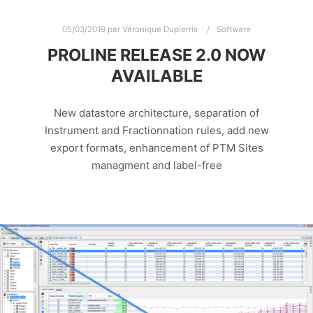
05/03/2019
par
Véronique Dupierris
Software
PROLINE RELEASE 2.0 NOW
AVAILABLE
New datastore architecture, separation of
Instrument and Fractionnation rules, add new
export formats, enhancement of PTM Sites
managment and label-free