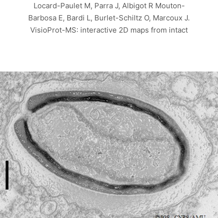
Locard-Paulet M, Parra J, Albigot R Mouton-
Barbosa E, Bardi L, Burlet-Schiltz O, Marcoux J.
VisioProt-MS: interactive 2D maps from intact