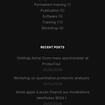
Permanent training
(1)
Publication
(5)
Software
(9)
Training
(13)
Workshop
(6)
RECENT POSTS
Orbitrap Astral Zoom mass spectrometer at
ProteoToul
22/04/2026
Workshop on quantitative proteomic analyses
25/02/2026
4ème appel à accès financé aux installations
labellisées IBiSA !
29/01/2026