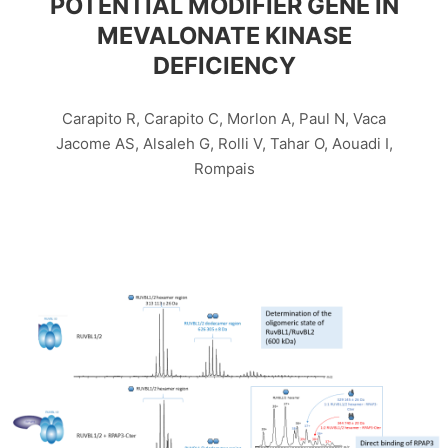
POTENTIAL MODIFIER GENE IN
MEVALONATE KINASE
DEFICIENCY
Carapito R, Carapito C, Morlon A, Paul N, Vaca
Jacome AS, Alsaleh G, Rolli V, Tahar O, Aouadi I,
Rompais