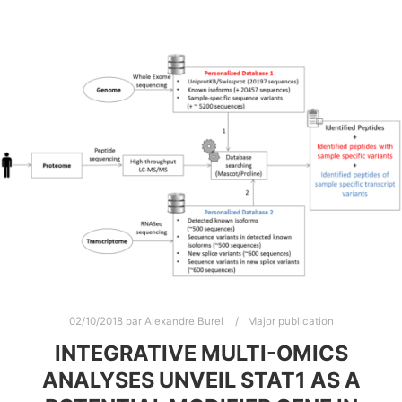
02/10/2018
par
Alexandre Burel
Major publication
INTEGRATIVE MULTI-OMICS
ANALYSES UNVEIL STAT1 AS A