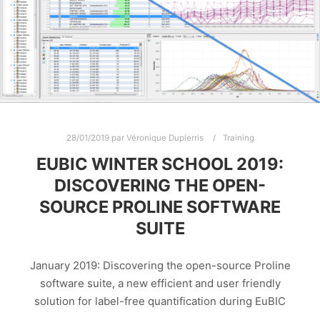
28/01/2019
par
Véronique Dupierris
Training
EUBIC WINTER SCHOOL 2019:
DISCOVERING THE OPEN-
SOURCE PROLINE SOFTWARE
SUITE
January 2019: Discovering the open-source Proline
software suite, a new efficient and user friendly
solution for label-free quantification during EuBIC