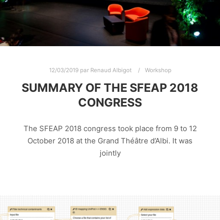
12/03/2019
par
Renaud Albigot
Workshop
SUMMARY OF THE SFEAP 2018
CONGRESS
The SFEAP 2018 congress took place from 9 to 12
October 2018 at the Grand Théâtre d’Albi. It was
jointly