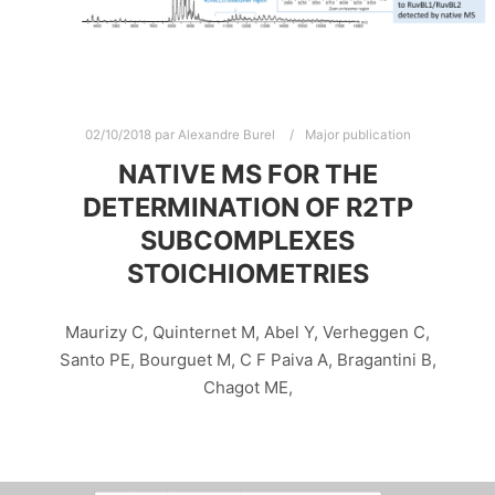
02/10/2018
par
Alexandre Burel
Major publication
NATIVE MS FOR THE
DETERMINATION OF R2TP
SUBCOMPLEXES
STOICHIOMETRIES
Maurizy C, Quinternet M, Abel Y, Verheggen C,
Santo PE, Bourguet M, C F Paiva A, Bragantini B,
Chagot ME,