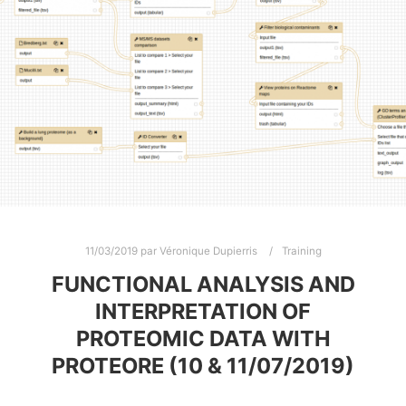
11/03/2019
par
Véronique Dupierris
Training
FUNCTIONAL ANALYSIS AND
INTERPRETATION OF
PROTEOMIC DATA WITH
PROTEORE (10 & 11/07/2019)