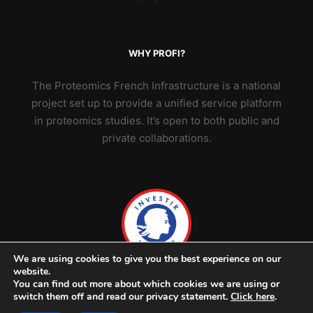
WHY PROFI?
The Proteomics French Infrastructure is a national
project set up to provide a unified service platform
in proteomics studies. It’s open to both public and
private collaborations.
We are using cookies to give you the best experience on our
website.
You can find out more about which cookies we are using or
switch them off and read our privacy statement.
Click here
.