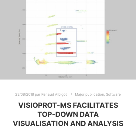
23/08/2018
par
Renaud Albigot
Major publication
,
Software
VISIOPROT-MS FACILITATES
TOP-DOWN DATA
VISUALISATION AND ANALYSIS