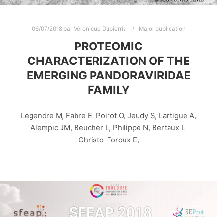
06/07/2018
par
Véronique Dupierris
Major publication
PROTEOMIC
CHARACTERIZATION OF THE
EMERGING PANDORAVIRIDAE
FAMILY
Legendre M, Fabre E, Poirot O, Jeudy S, Lartigue A,
Alempic JM, Beucher L, Philippe N, Bertaux L,
Christo-Foroux E,