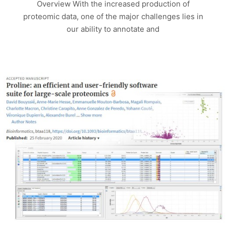
Overview With the increased production of
proteomic data, one of the major challenges lies in
our ability to annotate and