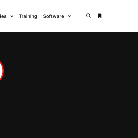
ies
Training
Software