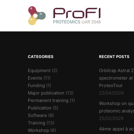
CATEGORIES
RECENT POSTS
Equipment
(2)
Orbitrap Astral
Events
(11)
spectrometer at
Funding
(1)
ProteoToul
Major publication
(13)
22/04/2026
Permanent training
(1)
Workshop on qua
Publication
(5)
proteomic analy
Software
(9)
25/02/2026
Training
(13)
4ème appel à ac
Workshop
(6)