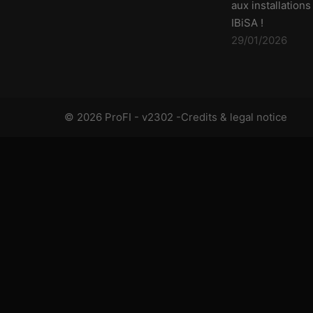
aux installations
IBiSA !
29/01/2026
© 2026 ProFI - v2302 -
Credits & legal notice