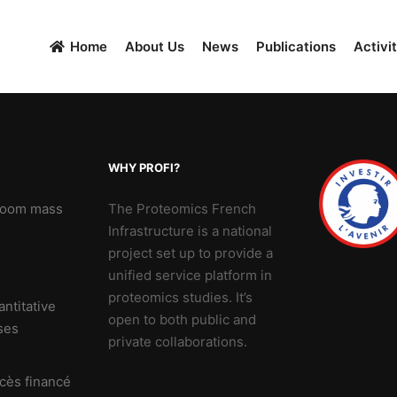
Home
About Us
News
Publications
Activit
WHY PROFI?
 Zoom mass
The Proteomics French
Infrastructure is a national
project set up to provide a
unified service platform in
proteomics studies. It’s
ntitative
open to both public and
ses
private collaborations.
cès financé