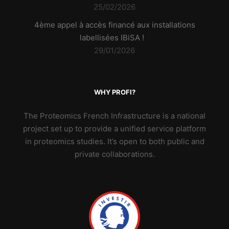
25/02/2026
4ème appel à accès financé aux installations
labellisées IBiSA !
29/01/2026
WHY PROFI?
The Proteomics French Infrastructure is a national
project set up to provide a unified service platform
in proteomics studies. It’s open to both public and
private collaborations.