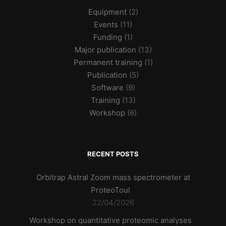
Equipment
(2)
Events
(11)
Funding
(1)
Major publication
(13)
Permanent training
(1)
Publication
(5)
Software
(9)
Training
(13)
Workshop
(6)
RECENT POSTS
Orbitrap Astral Zoom mass spectrometer at
ProteoToul
22/04/2026
Workshop on quantitative proteomic analyses