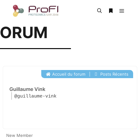
FORUM
Accueil du forum
|
Posts Récents
Guillaume Vink
@guillaume-vink
New Member