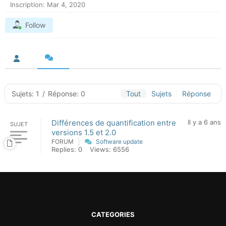
Inscription: Mar 4, 2020
Follow
Sujets: 1
/
Réponse: 0
Tout
Sujets
Réponse
Différences de quantification entre
Il y a 6 ans
SUJET
versions 1.5 et 2.0
FORUM
Software update
Replies: 0
Views: 6556
CATEGORIES