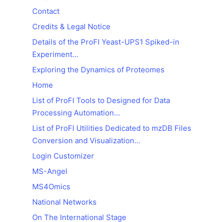
Contact
Credits & Legal Notice
Details of the ProFI Yeast-UPS1 Spiked-in
Experiment…
Exploring the Dynamics of Proteomes
Home
List of ProFI Tools to Designed for Data
Processing Automation…
List of ProFI Utilities Dedicated to mzDB Files
Conversion and Visualization…
Login Customizer
MS-Angel
MS4Omics
National Networks
On The International Stage