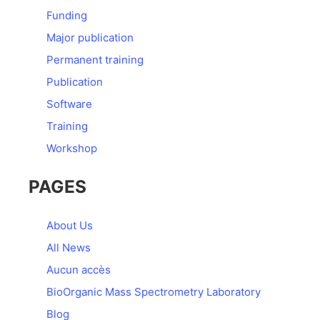
Funding
Major publication
Permanent training
Publication
Software
Training
Workshop
PAGES
About Us
All News
Aucun accès
BioOrganic Mass Spectrometry Laboratory
Blog