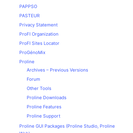
PAPPSO
PASTEUR
Privacy Statement
ProFI Organization
ProFI Sites Locator
ProGénoMix
Proline
Archives – Previous Versions
Forum
Other Tools
Proline Downloads
Proline Features
Proline Support
Proline GUI Packages (Proline Studio, Proline