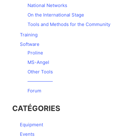
National Networks
On the International Stage
Tools and Methods for the Community
Training
Software
Proline
MS-Angel
Other Tools
—————–
Forum
CATÉGORIES
Equipment
Events