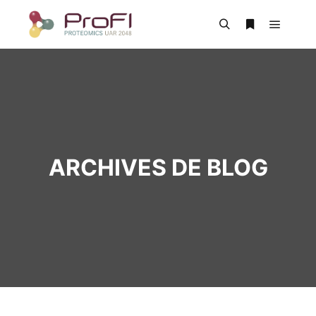
ARCHIVES DE BLOG