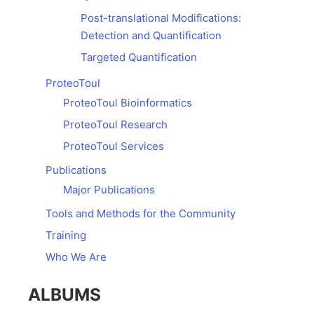
Post-translational Modifications:
Detection and Quantification
Targeted Quantification
ProteoToul
ProteoToul Bioinformatics
ProteoToul Research
ProteoToul Services
Publications
Major Publications
Tools and Methods for the Community
Training
Who We Are
ALBUMS