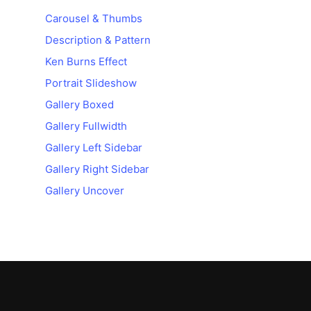
Carousel & Thumbs
Description & Pattern
Ken Burns Effect
Portrait Slideshow
Gallery Boxed
Gallery Fullwidth
Gallery Left Sidebar
Gallery Right Sidebar
Gallery Uncover