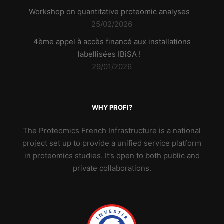
Workshop on quantitative proteomic analyses
25/02/2026
4ème appel à accès financé aux installations
labellisées IBiSA !
29/01/2026
WHY PROFI?
The Proteomics French Infrastructure is a national
project set up to provide a unified service platform
in proteomics studies. It’s open to both public and
private collaborations.