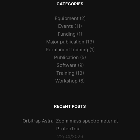
CATEGORIES
Equipment
(2)
Events
(11)
Funding
(1)
Major publication
(13)
Permanent training
(1)
Publication
(5)
Software
(9)
Training
(13)
Workshop
(6)
RECENT POSTS
Orbitrap Astral Zoom mass spectrometer at
ProteoToul
22/04/2026