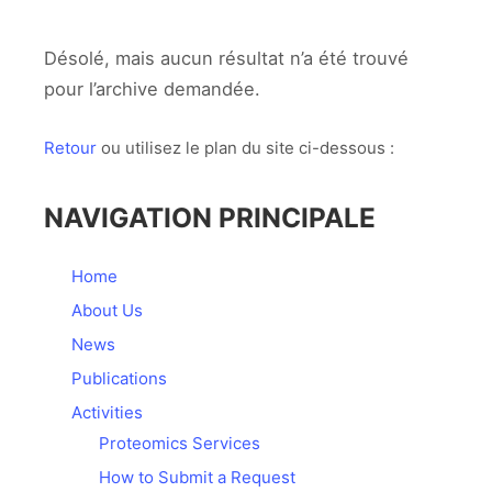
Désolé, mais aucun résultat n’a été trouvé
pour l’archive demandée.
Retour
ou utilisez le plan du site ci-dessous :
NAVIGATION PRINCIPALE
Home
About Us
News
Publications
Activities
Proteomics Services
How to Submit a Request