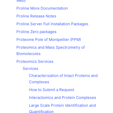
Web)
Proline More Documentation
Proline Release Notes
Proline Server Full Installation Packages
Proline Zero packages
Proteome Pole of Montpellier (PPM)
Proteomics and Mass Spectrometry of
Biomolecules
Proteomics Services
Services
Characterization of Intact Proteins and
Complexes
How to Submit a Request
Interactomics and Protein Complexes
Large Scale Protein Identification and
Quantification