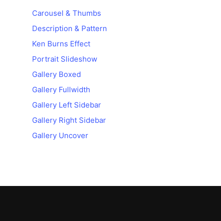
Carousel & Thumbs
Description & Pattern
Ken Burns Effect
Portrait Slideshow
Gallery Boxed
Gallery Fullwidth
Gallery Left Sidebar
Gallery Right Sidebar
Gallery Uncover