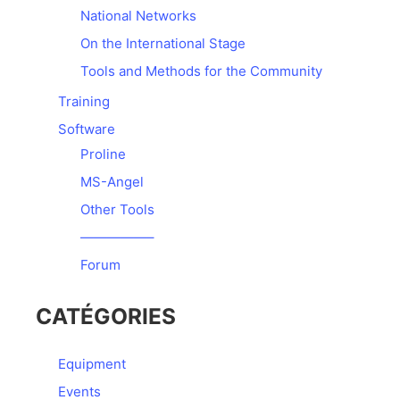
National Networks
On the International Stage
Tools and Methods for the Community
Training
Software
Proline
MS-Angel
Other Tools
—————–
Forum
CATÉGORIES
Equipment
Events