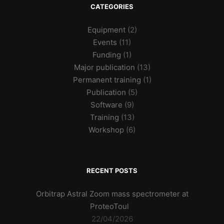
CATEGORIES
Equipment
(2)
Events
(11)
Funding
(1)
Major publication
(13)
Permanent training
(1)
Publication
(5)
Software
(9)
Training
(13)
Workshop
(6)
RECENT POSTS
Orbitrap Astral Zoom mass spectrometer at
ProteoToul
22/04/2026