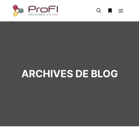
ARCHIVES DE BLOG