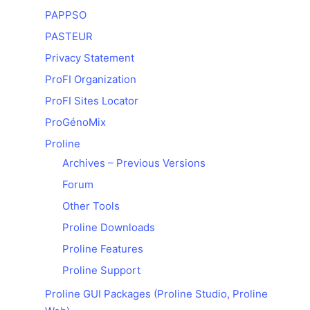
PAPPSO
PASTEUR
Privacy Statement
ProFI Organization
ProFI Sites Locator
ProGénoMix
Proline
Archives – Previous Versions
Forum
Other Tools
Proline Downloads
Proline Features
Proline Support
Proline GUI Packages (Proline Studio, Proline