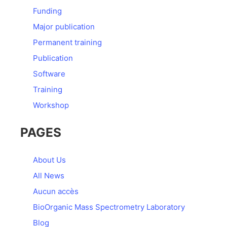
Funding
Major publication
Permanent training
Publication
Software
Training
Workshop
PAGES
About Us
All News
Aucun accès
BioOrganic Mass Spectrometry Laboratory
Blog