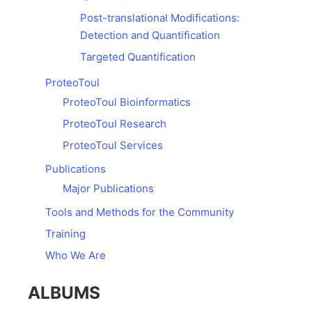
Post-translational Modifications:
Detection and Quantification
Targeted Quantification
ProteoToul
ProteoToul Bioinformatics
ProteoToul Research
ProteoToul Services
Publications
Major Publications
Tools and Methods for the Community
Training
Who We Are
ALBUMS