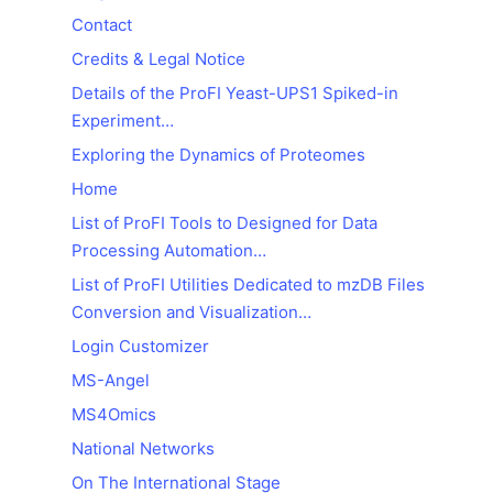
Contact
Credits & Legal Notice
Details of the ProFI Yeast-UPS1 Spiked-in
Experiment…
Exploring the Dynamics of Proteomes
Home
List of ProFI Tools to Designed for Data
Processing Automation…
List of ProFI Utilities Dedicated to mzDB Files
Conversion and Visualization…
Login Customizer
MS-Angel
MS4Omics
National Networks
On The International Stage