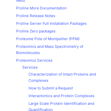
Web)
Proline More Documentation
Proline Release Notes
Proline Server Full Installation Packages
Proline Zero packages
Proteome Pole of Montpellier (PPM)
Proteomics and Mass Spectrometry of
Biomolecules
Proteomics Services
Services
Characterization of Intact Proteins and
Complexes
How to Submit a Request
Interactomics and Protein Complexes
Large Scale Protein Identification and
Quantification