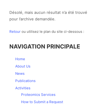
Désolé, mais aucun résultat n’a été trouvé
pour l’archive demandée.
Retour
ou utilisez le plan du site ci-dessous :
NAVIGATION PRINCIPALE
Home
About Us
News
Publications
Activities
Proteomics Services
How to Submit a Request