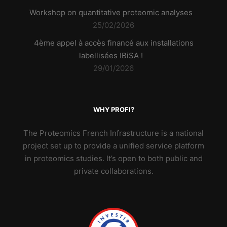
Workshop on quantitative proteomic analyses
25/02/2026
4ème appel à accès financé aux installations
labellisées IBiSA !
29/01/2026
WHY PROFI?
The Proteomics French Infrastructure is a national
project set up to provide a unified service platform
in proteomics studies. It’s open to both public and
private collaborations.